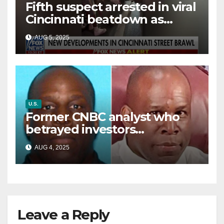
Fifth suspect arrested in viral
Cincinnati beatdown as
victim details her ‘ongoing
AUG 5, 2025
battle’
U.S.
Former CNBC analyst who
betrayed investors
sentenced in multimillion-
AUG 4, 2025
dollar fraud scheme
Leave a Reply