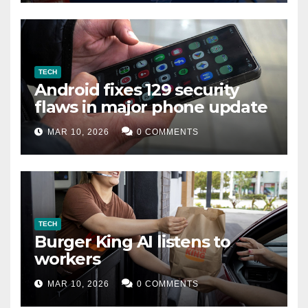
TECH
Android fixes 129 security
flaws in major phone update
MAR 10, 2026
0 COMMENTS
TECH
Burger King AI listens to
workers
MAR 10, 2026
0 COMMENTS