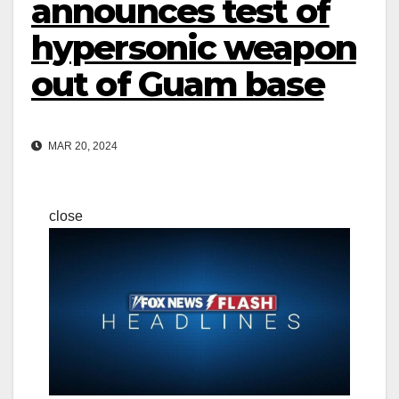
announces test of
hypersonic weapon
out of Guam base
MAR 20, 2024
close