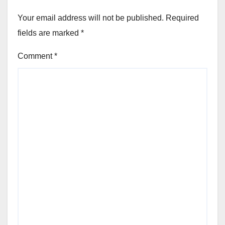
Your email address will not be published.
Required
fields are marked
*
Comment
*