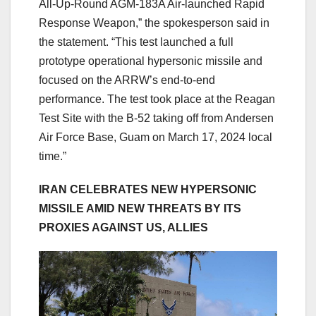
All-Up-Round AGM-183A Air-launched Rapid
Response Weapon,” the spokesperson said in
the statement. “This test launched a full
prototype operational hypersonic missile and
focused on the ARRW’s end-to-end
performance. The test took place at the Reagan
Test Site with the B-52 taking off from Andersen
Air Force Base, Guam on March 17, 2024 local
time.”
IRAN CELEBRATES NEW HYPERSONIC
MISSILE AMID NEW THREATS BY ITS
PROXIES AGAINST US, ALLIES