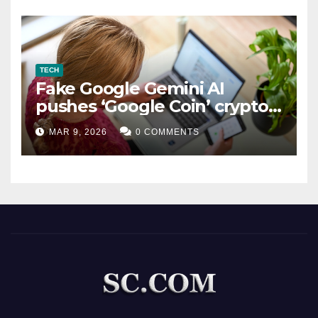
TECH
Fake Google Gemini AI
pushes ‘Google Coin’ crypto
scam
MAR 9, 2026
0 COMMENTS