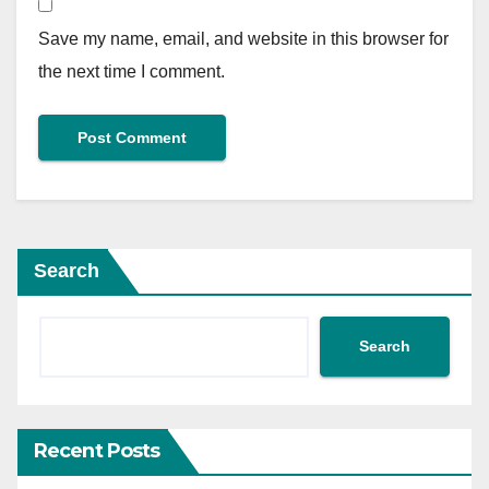
Save my name, email, and website in this browser for
the next time I comment.
Search
Search
Recent Posts