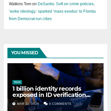
Watkins Tom
on
DeSantis: Soft on crime policies,
‘woke ideology,’ sparked ‘mass exodus’ to Florida
from Democrat-run cities
YOU MISSED
TECH
1 billion identity records
exposed in ID verification
data leak
MAR 11, 2026
0 COMMENTS