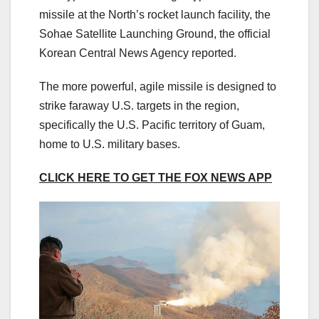
missile at the North’s rocket launch facility, the
Sohae Satellite Launching Ground, the official
Korean Central News Agency reported.
The more powerful, agile missile is designed to
strike faraway U.S. targets in the region,
specifically the U.S. Pacific territory of Guam,
home to U.S. military bases.
CLICK HERE TO GET THE FOX NEWS APP