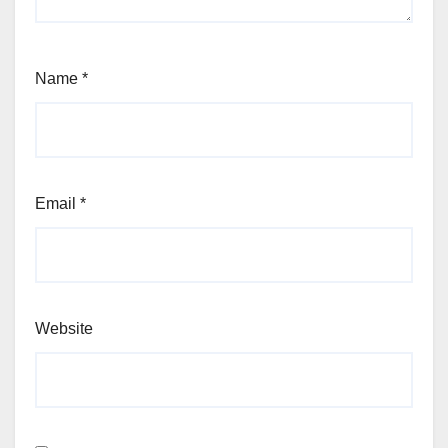
Name
*
Email
*
Website