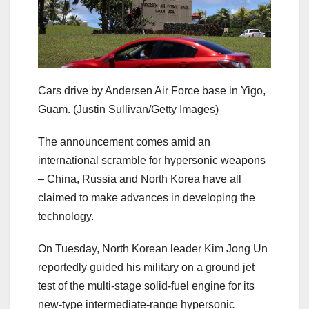
Cars drive by Andersen Air Force base in Yigo,
Guam.
(Justin Sullivan/Getty Images)
The announcement comes amid an
international scramble for hypersonic weapons
– China, Russia and North Korea have all
claimed to make advances in developing the
technology.
On Tuesday, North Korean leader Kim Jong Un
reportedly guided his military on a ground jet
test of the multi-stage solid-fuel engine for its
new-type intermediate-range hypersonic