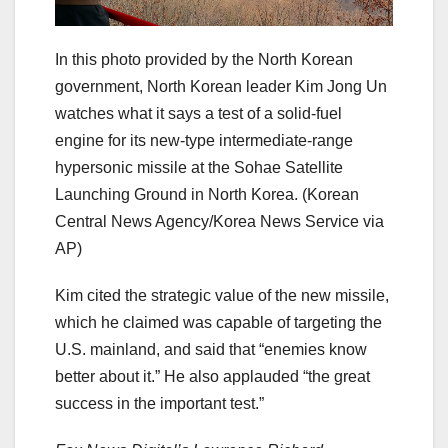
In this photo provided by the North Korean
government, North Korean leader Kim Jong Un
watches what it says a test of a solid-fuel
engine for its new-type intermediate-range
hypersonic missile at the Sohae Satellite
Launching Ground in North Korea.
(Korean
Central News Agency/Korea News Service via
AP)
Kim cited the strategic value of the new missile,
which he claimed was capable of targeting the
U.S. mainland, and said that “enemies know
better about it.” He also applauded “the great
success in the important test.”