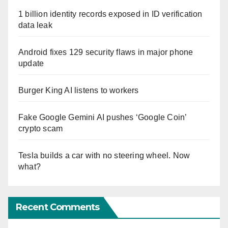
1 billion identity records exposed in ID verification
data leak
Android fixes 129 security flaws in major phone
update
Burger King AI listens to workers
Fake Google Gemini AI pushes ‘Google Coin’
crypto scam
Tesla builds a car with no steering wheel. Now
what?
Recent Comments