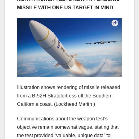
MISSILE WITH ONE US TARGET IN MIND
Illustration shows rendering of missile released
from a B-52H Stratofortress off the Southern
California coast.
(Lockheed Martin )
Communications about the weapon test’s
objective remain somewhat vague, stating that
the test provided “valuable, unique data” to