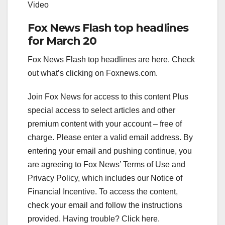
Video
Fox News Flash top headlines
for March 20
Fox News Flash top headlines are here. Check
out what’s clicking on Foxnews.com.
Join Fox News for access to this content Plus
special access to select articles and other
premium content with your account – free of
charge.
Please enter a valid email address.
By
entering your email and pushing continue, you
are agreeing to Fox News’ Terms of Use and
Privacy Policy, which includes our Notice of
Financial Incentive. To access the content,
check your email and follow the instructions
provided. Having trouble? Click here.