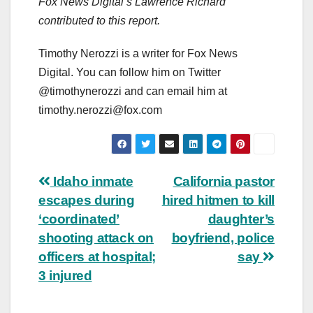
Fox News Digital’s Lawrence Richard
contributed to this report.
Timothy Nerozzi is a writer for Fox News
Digital. You can follow him on Twitter
@timothynerozzi and can email him at
timothy.nerozzi@fox.com
Post
Idaho inmate
California pastor
escapes during
hired hitmen to kill
navigation
‘coordinated’
daughter’s
shooting attack on
boyfriend, police
officers at hospital;
say
3 injured