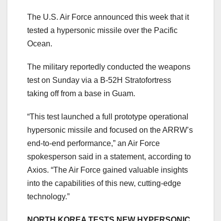
The U.S. Air Force announced this week that it
tested a hypersonic missile over the Pacific
Ocean.
The military reportedly conducted the weapons
test on Sunday via a B-52H Stratofortress
taking off from a base in Guam.
“This test launched a full prototype operational
hypersonic missile and focused on the ARRW’s
end-to-end performance,” an Air Force
spokesperson said in a statement, according to
Axios. “The Air Force gained valuable insights
into the capabilities of this new, cutting-edge
technology.”
NORTH KOREA TESTS NEW HYPERSONIC