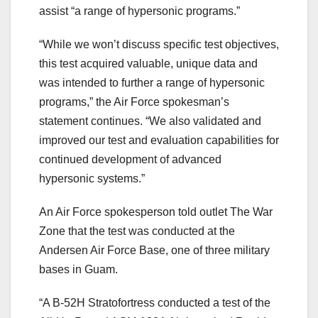
assist “a range of hypersonic programs.”
“While we won’t discuss specific test objectives,
this test acquired valuable, unique data and
was intended to further a range of hypersonic
programs,” the Air Force spokesman’s
statement continues. “We also validated and
improved our test and evaluation capabilities for
continued development of advanced
hypersonic systems.”
An Air Force spokesperson told outlet The War
Zone that the test was conducted at the
Andersen Air Force Base, one of three military
bases in Guam.
“A B-52H Stratofortress conducted a test of the