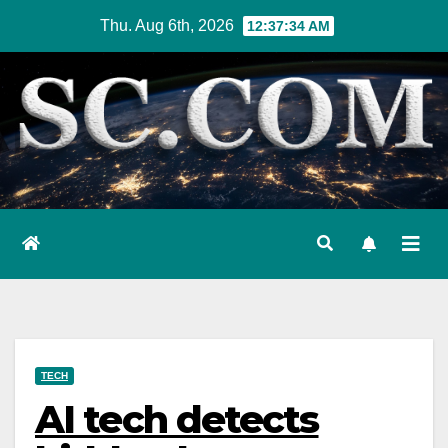
Skip
Thu. Aug 6th, 2026
12:37:35 AM
to
content
TECH
AI tech detects