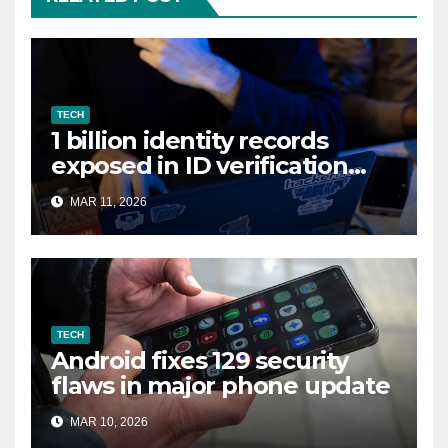
TECH
1 billion identity records
exposed in ID verification
data leak
MAR 11, 2026
TECH
Android fixes 129 security
flaws in major phone update
MAR 10, 2026