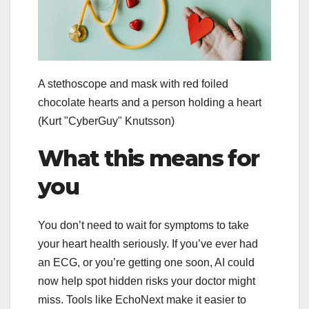
A stethoscope and mask with red foiled
chocolate hearts and a person holding a heart
(Kurt "CyberGuy" Knutsson)
What this means for
you
You don’t need to wait for symptoms to take
your heart health seriously. If you’ve ever had
an ECG, or you’re getting one soon, AI could
now help spot hidden risks your doctor might
miss. Tools like EchoNext make it easier to