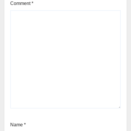
Comment
*
Name
*