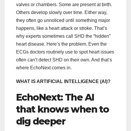
valves or chambers. Some are present at birth.
Others develop slowly over time. Either way,
they often go unnoticed until something major
happens, like a heart attack or stroke. That’s
why experts sometimes call SHD the “hidden”
heart disease. Here’s the problem. Even the
ECGs doctors routinely use to spot heart issues
often can’t detect SHD on their own. And that’s
where EchoNext comes in.
WHAT IS ARTIFICIAL INTELLIGENCE (AI)?
EchoNext: The AI
that knows when to
dig deeper