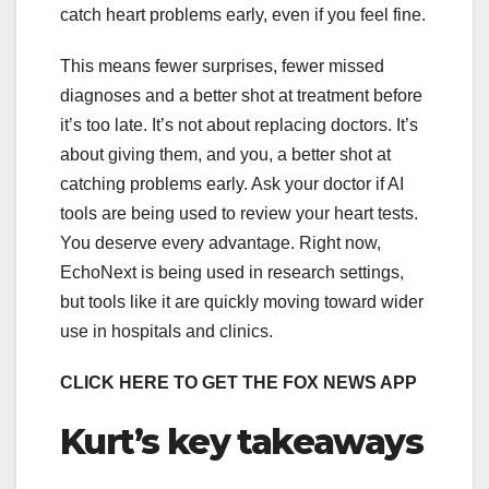
catch heart problems early, even if you feel fine.
This means fewer surprises, fewer missed
diagnoses and a better shot at treatment before
it’s too late. It’s not about replacing doctors. It’s
about giving them, and you, a better shot at
catching problems early. Ask your doctor if AI
tools are being used to review your heart tests.
You deserve every advantage. Right now,
EchoNext is being used in research settings,
but tools like it are quickly moving toward wider
use in hospitals and clinics.
CLICK HERE TO GET THE FOX NEWS APP
Kurt’s key takeaways