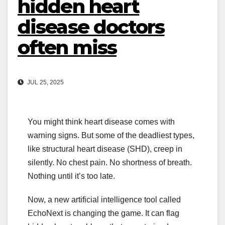
hidden heart
disease doctors
often miss
JUL 25, 2025
You might think heart disease comes with
warning signs. But some of the deadliest types,
like structural heart disease (SHD), creep in
silently. No chest pain. No shortness of breath.
Nothing until it’s too late.
Now, a new artificial intelligence tool called
EchoNext is changing the game. It can flag