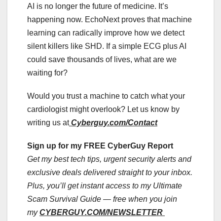
AI is no longer the future of medicine. It’s
happening now. EchoNext proves that machine
learning can radically improve how we detect
silent killers like SHD. If a simple ECG plus AI
could save thousands of lives, what are we
waiting for?
Would you trust a machine to catch what your
cardiologist might overlook? Let us know by
writing us at
Cyberguy.com/Contact
Sign up for my FREE CyberGuy Report
Get my best tech tips, urgent security alerts and
exclusive deals delivered straight to your inbox.
Plus, you’ll get instant access to my Ultimate
Scam Survival Guide — free when you join
my
CYBERGUY.COM/NEWSLETTER