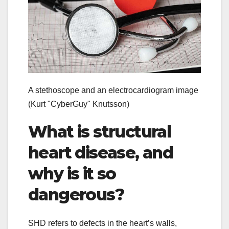
A stethoscope and an electrocardiogram image
(Kurt "CyberGuy" Knutsson)
What is structural
heart disease, and
why is it so
dangerous?
SHD refers to defects in the heart’s walls,