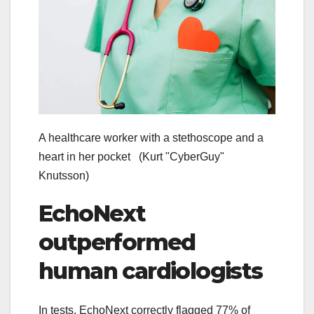
A healthcare worker with a stethoscope and a
heart in her pocket
(Kurt "CyberGuy"
Knutsson)
EchoNext
outperformed
human cardiologists
In tests, EchoNext correctly flagged 77% of