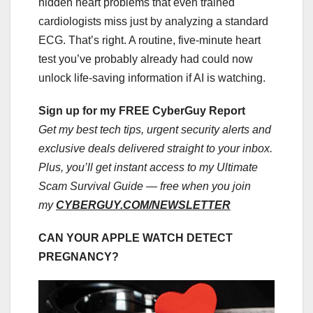
hidden heart problems that even trained
cardiologists miss just by analyzing a standard
ECG. That’s right. A routine, five-minute heart
test you’ve probably already had could now
unlock life-saving information if AI is watching.
Sign up for my FREE CyberGuy Report
Get my best tech tips, urgent security alerts and
exclusive deals delivered straight to your inbox.
Plus, you’ll get instant access to my Ultimate
Scam Survival Guide — free when you join
my
CYBERGUY.COM/NEWSLETTER
CAN YOUR APPLE WATCH DETECT
PREGNANCY?