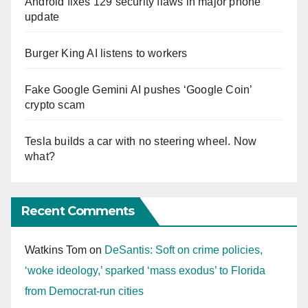
Android fixes 129 security flaws in major phone
update
Burger King AI listens to workers
Fake Google Gemini AI pushes ‘Google Coin’
crypto scam
Tesla builds a car with no steering wheel. Now
what?
Recent Comments
Watkins Tom
on
DeSantis: Soft on crime policies,
‘woke ideology,’ sparked ‘mass exodus’ to Florida
from Democrat-run cities