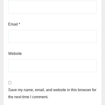
Email
*
Website
Save my name, email, and website in this browser for
the next time I comment.