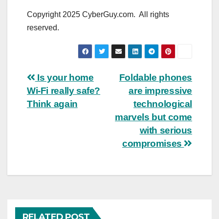
Copyright 2025 CyberGuy.com. All rights
reserved.
Post
Is your home
Foldable phones
Wi-Fi really safe?
are impressive
navigation
Think again
technological
marvels but come
with serious
compromises
RELATED POST