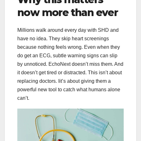
now more than ever
Millions walk around every day with SHD and
have no idea. They skip heart screenings
because nothing feels wrong. Even when they
do get an ECG, subtle warning signs can slip
by unnoticed. EchoNext doesn’t miss them. And
it doesn’t get tired or distracted. This isn’t about
replacing doctors. Iit’s about giving them a
powerful new tool to catch what humans alone
can’t.