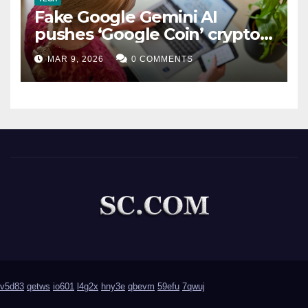
Fake Google Gemini AI
pushes ‘Google Coin’ crypto
scam
MAR 9, 2026
0 COMMENTS
v5d83
qetws
io601
l4g2x
hny3e
qbevm
59efu
7qwuj