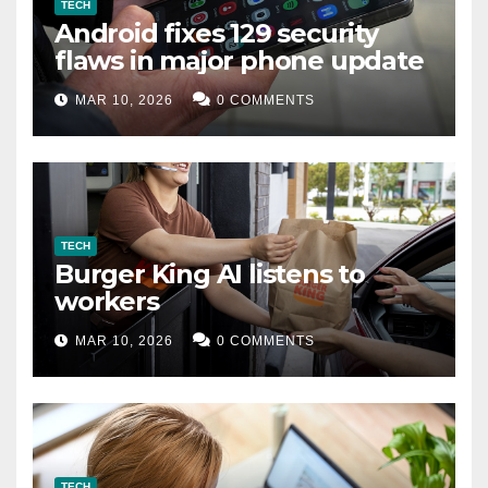
TECH
Android fixes 129 security
flaws in major phone update
MAR 10, 2026
0 COMMENTS
TECH
Burger King AI listens to
workers
MAR 10, 2026
0 COMMENTS
TECH