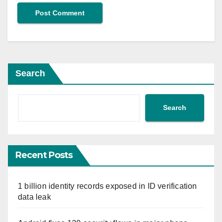
Search
Search
Recent Posts
1 billion identity records exposed in ID verification
data leak