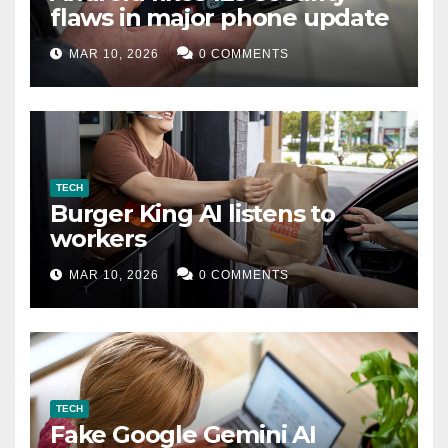
flaws in major phone update
MAR 10, 2026
0 COMMENTS
TECH
Burger King AI listens to
workers
MAR 10, 2026
0 COMMENTS
TECH
Fake Google Gemini AI