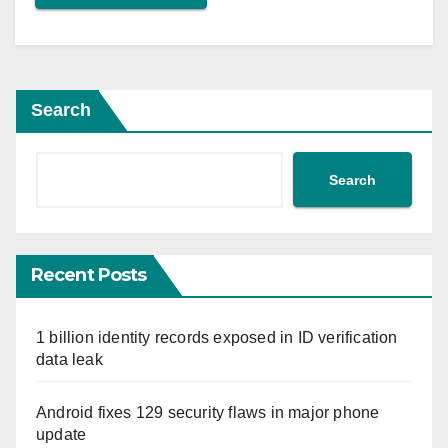
Search
Search
Recent Posts
1 billion identity records exposed in ID verification
data leak
Android fixes 129 security flaws in major phone
update