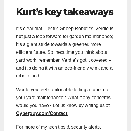
Kurt’s key takeaways
It’s clear that Electric Sheep Robotics’ Verdie is
not just a leap forward for garden maintenance;
it’s a giant stride towards a greener, more
efficient future. So, next time you think about
yard work, remember, Verdie’s got it covered –
and it’s doing it with an eco-friendly wink and a
robotic nod.
Would you feel comfortable letting a robot do
your yard maintenance? What if any concerns
would you have? Let us know by writing us at
Cyberguy.com/Contact
.
For more of my tech tips & security alerts,