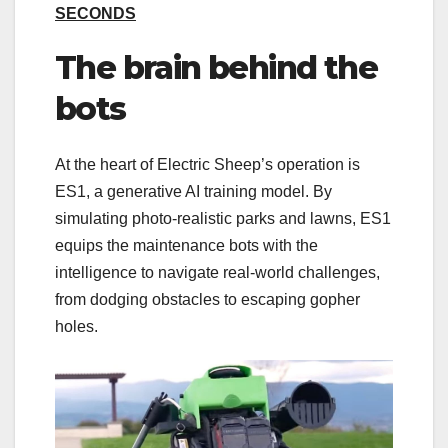
SECONDS
The brain behind the
bots
At the heart of Electric Sheep’s operation is
ES1, a generative AI training model. By
simulating photo-realistic parks and lawns, ES1
equips the maintenance bots with the
intelligence to navigate real-world challenges,
from dodging obstacles to escaping gopher
holes.