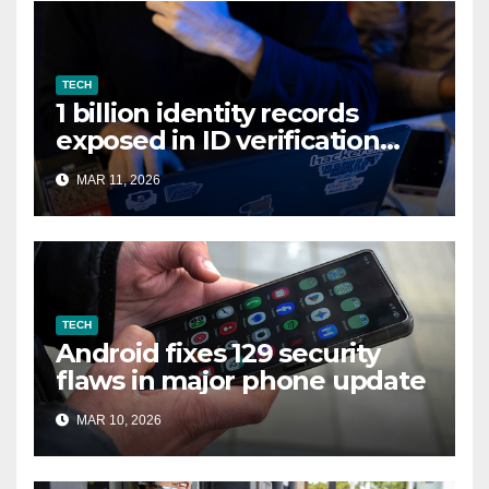
TECH
1 billion identity records
exposed in ID verification
data leak
MAR 11, 2026
TECH
Android fixes 129 security
flaws in major phone update
MAR 10, 2026