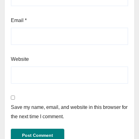
Email
*
Website
Save my name, email, and website in this browser for
the next time I comment.