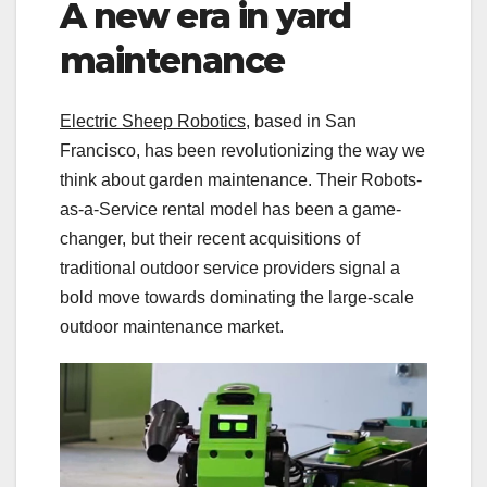
A new era in yard
maintenance
Electric Sheep Robotics
, based in San
Francisco, has been revolutionizing the way we
think about garden maintenance. Their Robots-
as-a-Service rental model has been a game-
changer, but their recent acquisitions of
traditional outdoor service providers signal a
bold move towards dominating the large-scale
outdoor maintenance market.