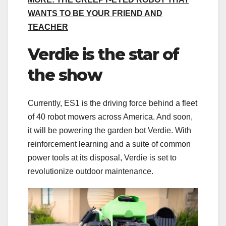
WANTS TO BE YOUR FRIEND AND
TEACHER
Verdie is the star of
the show
Currently, ES1 is the driving force behind a fleet
of 40 robot mowers across America. And soon,
it will be powering the garden bot Verdie. With
reinforcement learning and a suite of common
power tools at its disposal, Verdie is set to
revolutionize outdoor maintenance.