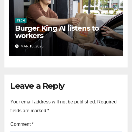
TECH
Burger King AI listens to
workers
MAR 10, 2026
Leave a Reply
Your email address will not be published.
Required
fields are marked
*
Comment
*