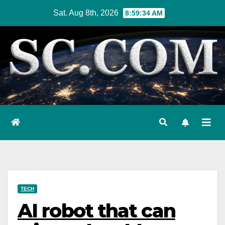
Skip
Sat. Aug 8th, 2026
8:59:36 AM
to
content
TECH
AI robot that can