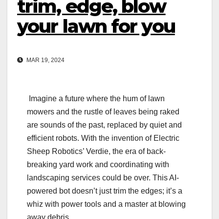
trim, edge, blow
your lawn for you
MAR 19, 2024
Imagine a future where the hum of lawn
mowers and the rustle of leaves being raked
are sounds of the past, replaced by quiet and
efficient robots. With the invention of Electric
Sheep Robotics’ Verdie, the era of back-
breaking yard work and coordinating with
landscaping services could be over. This AI-
powered bot doesn’t just trim the edges; it’s a
whiz with power tools and a master at blowing
away debris.