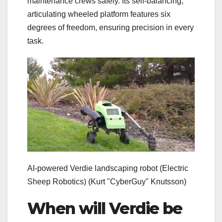
maintenance crews safely. Its self-balancing,
articulating wheeled platform features six
degrees of freedom, ensuring precision in every
task.
AI-powered Verdie landscaping robot (Electric
Sheep Robotics)
(Kurt "CyberGuy" Knutsson)
When will Verdie be