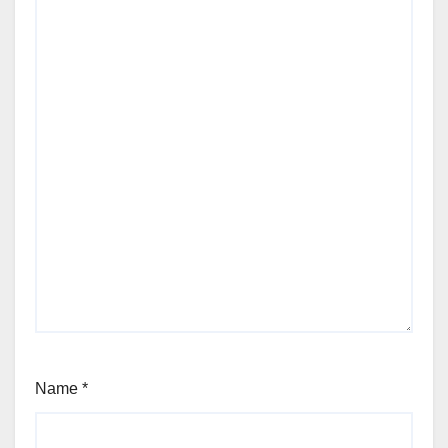
Name
*