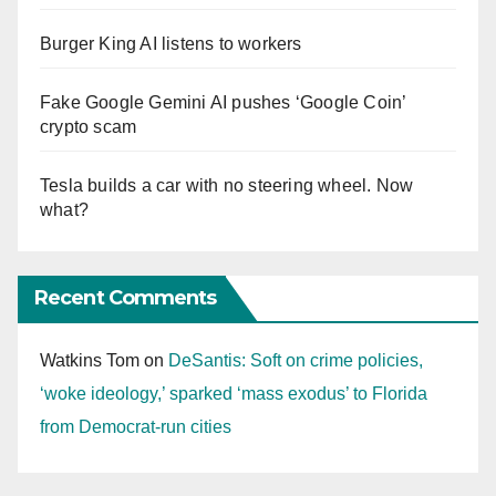
Burger King AI listens to workers
Fake Google Gemini AI pushes ‘Google Coin’
crypto scam
Tesla builds a car with no steering wheel. Now
what?
Recent Comments
Watkins Tom
on
DeSantis: Soft on crime policies,
‘woke ideology,’ sparked ‘mass exodus’ to Florida
from Democrat-run cities