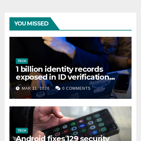
YOU MISSED
TECH
1 billion identity records
exposed in ID verification
data leak
MAR 11, 2026
0 COMMENTS
TECH
Android fixes 129 security