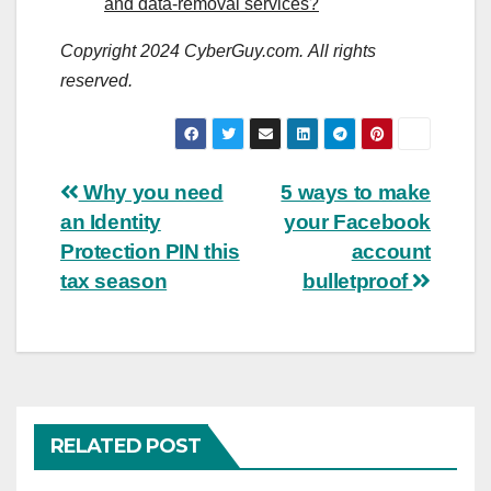
and data-removal services?
Copyright 2024 CyberGuy.com. All rights
reserved.
Post
Why you need
5 ways to make
an Identity
your Facebook
navigation
Protection PIN this
account
tax season
bulletproof
RELATED POST