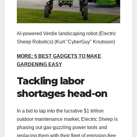
AI-powered Verdie landscaping robot (Electric
Sheep Robotics)
(Kurt "CyberGuy" Knutsson)
MORE: 5 BEST GADGETS TO MAKE
GARDENING EASY
Tackling labor
shortages head-on
In a bid to tap into the lucrative $1 trillion
outdoor maintenance market, Electric Sheep is
phasing out gas-guzzling power tools and
replacing them with their fleet of emission-free