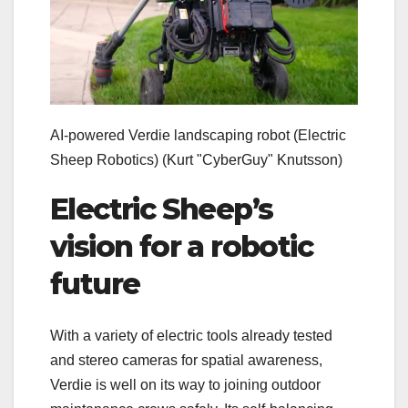
AI-powered Verdie landscaping robot (Electric
Sheep Robotics)
(Kurt "CyberGuy" Knutsson)
Electric Sheep’s
vision for a robotic
future
With a variety of electric tools already tested
and stereo cameras for spatial awareness,
Verdie is well on its way to joining outdoor