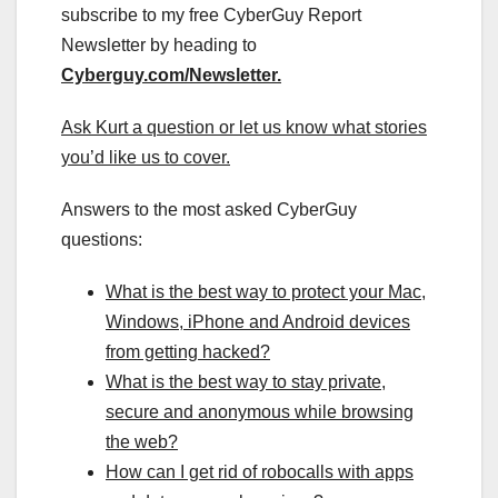
subscribe to my free CyberGuy Report
Newsletter by heading to
Cyberguy.com/Newsletter
.
Ask Kurt a question or let us know what stories
you’d like us to cover
.
Answers to the most asked CyberGuy
questions:
What is the best way to protect your Mac,
Windows, iPhone and Android devices
from getting hacked?
What is the best way to stay private,
secure and anonymous while browsing
the web?
How can I get rid of robocalls with apps