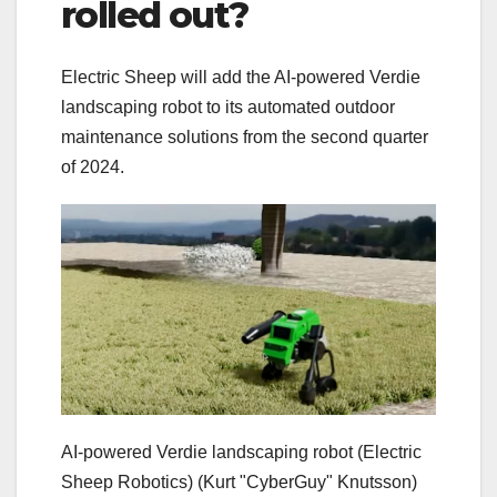
rolled out?
Electric Sheep will add the AI-powered Verdie
landscaping robot to its automated outdoor
maintenance solutions from the second quarter
of 2024.
AI-powered Verdie landscaping robot (Electric
Sheep Robotics)
(Kurt "CyberGuy" Knutsson)