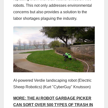
robots. This not only addresses environmental
concerns but also provides a solution to the
labor shortages plaguing the industry.
AI-powered Verdie landscaping robot (Electric
Sheep Robotics)
(Kurt "CyberGuy" Knutsson)
MORE: THE AI ROBOT GARBAGE PICKER
CAN SORT OVER 500 TYPES OF TRASH IN