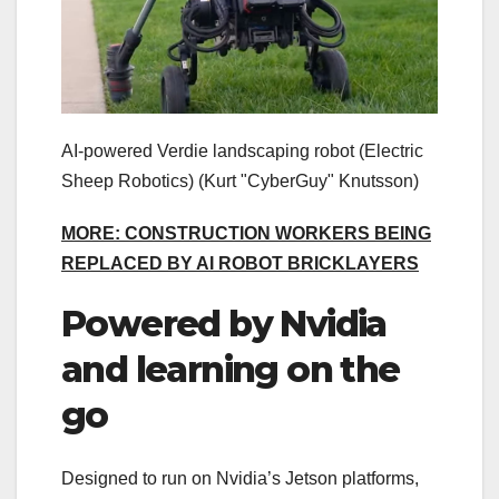
AI-powered Verdie landscaping robot (Electric
Sheep Robotics)
(Kurt "CyberGuy" Knutsson)
MORE: CONSTRUCTION WORKERS BEING
REPLACED BY AI ROBOT BRICKLAYERS
Powered by Nvidia
and learning on the
go
Designed to run on Nvidia’s Jetson platforms,