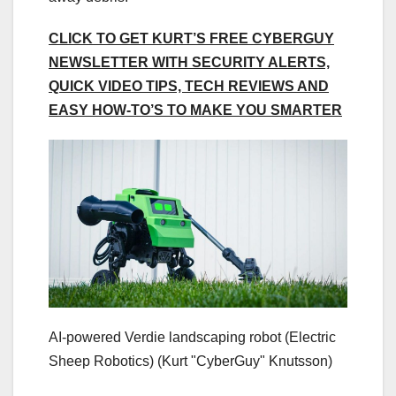
CLICK TO GET KURT’S FREE CYBERGUY
NEWSLETTER WITH SECURITY ALERTS,
QUICK VIDEO TIPS, TECH REVIEWS AND
EASY HOW-TO’S TO MAKE YOU SMARTER
AI-powered Verdie landscaping robot (Electric
Sheep Robotics)
(Kurt "CyberGuy" Knutsson)