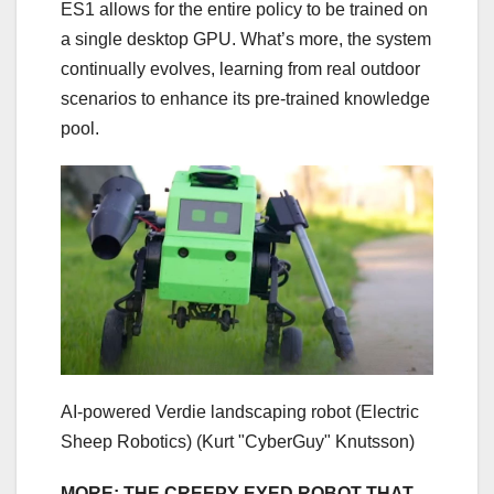
ES1 allows for the entire policy to be trained on
a single desktop GPU. What’s more, the system
continually evolves, learning from real outdoor
scenarios to enhance its pre-trained knowledge
pool.
AI-powered Verdie landscaping robot (Electric
Sheep Robotics)
(Kurt "CyberGuy" Knutsson)
MORE: THE CREEPY-EYED ROBOT THAT