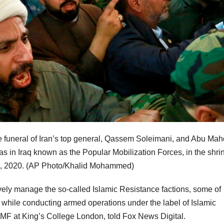
e funeral of Iran’s top general, Qassem Soleimani, and Abu Mahd
 in Iraq known as the Popular Mobilization Forces, in the shrin
, 2020.
(AP Photo/Khalid Mohammed)
vely manage the so-called Islamic Resistance factions, some of
while conducting armed operations under the label of Islamic
PMF at King’s College London, told Fox News Digital.