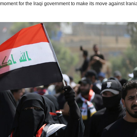
 moment for the Iraqi government to make its move against Irani