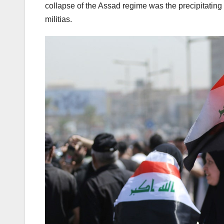
collapse of the Assad regime was the precipitating
militias.