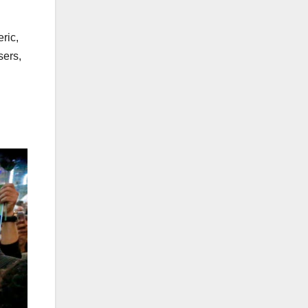
ric,
sers,