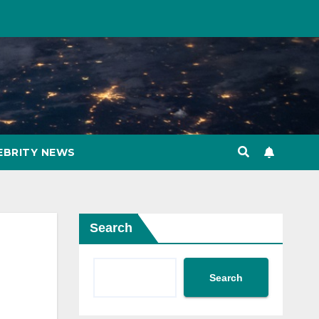
EBRITY NEWS
Search
Search