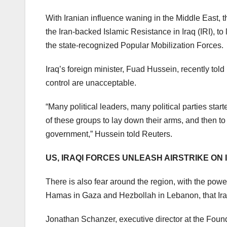
With Iranian influence waning in the Middle East, 
the Iran-backed Islamic Resistance in Iraq (IRI), to 
the state-recognized Popular Mobilization Forces.
Iraq’s foreign minister, Fuad Hussein, recently tol
control are unacceptable.
“Many political leaders, many political parties star
of these groups to lay down their arms, and then to 
government,” Hussein told Reuters.
US, IRAQI FORCES UNLEASH AIRSTRIKE ON I
There is also fear around the region, with the powe
Hamas in Gaza and Hezbollah in Lebanon, that Iraq
Jonathan Schanzer, executive director at the Found