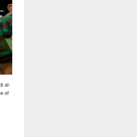
i al-
e of