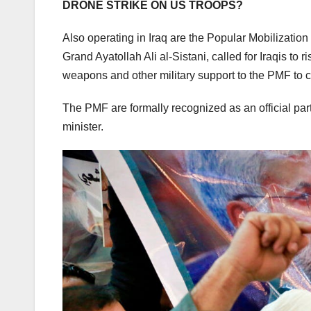
DRONE STRIKE ON US TROOPS?
Also operating in Iraq are the Popular Mobilizatio
Grand Ayatollah Ali al-Sistani, called for Iraqis to 
weapons and other military support to the PMF to 
The PMF are formally recognized as an official part o
minister.