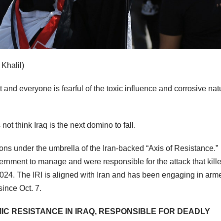
Khalil)
t and everyone is fearful of the toxic influence and corrosive nat
ot think Iraq is the next domino to fall.
ions under the umbrella of the Iran-backed “Axis of Resistance.”
overnment to manage and were responsible for the attack that kill
024. The IRI is aligned with Iran and has been engaging in arm
since Oct. 7.
MIC RESISTANCE IN IRAQ, RESPONSIBLE FOR DEADLY