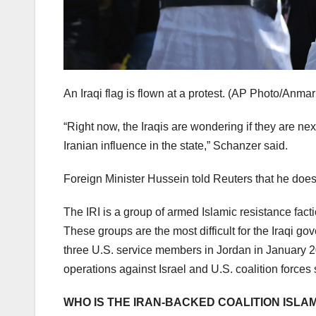
An Iraqi flag is flown at a protest.
(AP Photo/Anmar 
“Right now, the Iraqis are wondering if they are nex
Iranian influence in the state,” Schanzer said.
Foreign Minister Hussein told Reuters that he does n
The IRI is a group of armed Islamic resistance fact
These groups are the most difficult for the Iraqi g
three U.S. service members in Jordan in January 2
operations against Israel and U.S. coalition forces 
WHO IS THE IRAN-BACKED COALITION ISLA