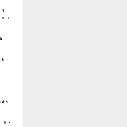
in
 into
te
aders
mated
t the