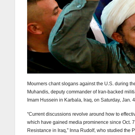
Mourners chant slogans against the U.S. during th
Muhandis, deputy commander of Iran-backed militias
Imam Hussein in Karbala, Iraq, on Saturday, Jan. 4
“Current discussions revolve around how to effecti
which have gained media prominence since Oct. 7 
Resistance in Iraq,” Inna Rudolf, who studied the 