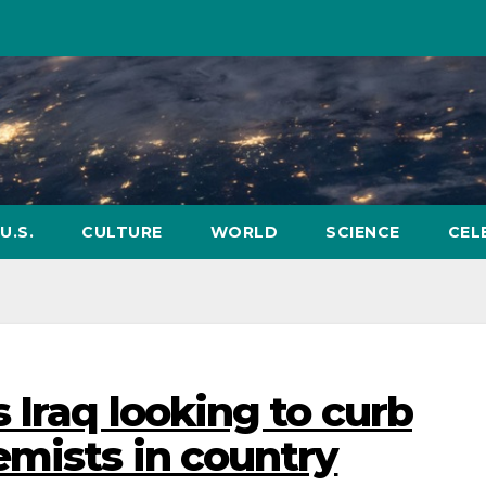
U.S.
CULTURE
WORLD
SCIENCE
CEL
 Iraq looking to curb
mists in country