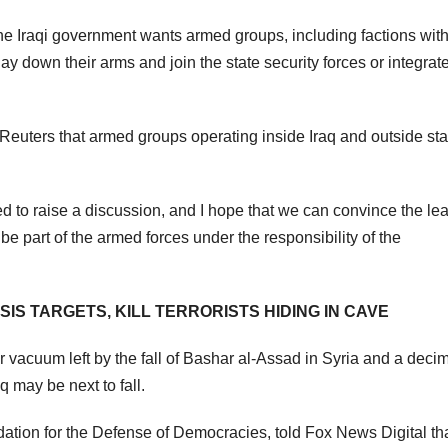
the Iraqi government wants armed groups, including factions with
lay down their arms and join the state security forces or integrate
d Reuters that armed groups operating inside Iraq and outside sta
ted to raise a discussion, and I hope that we can convince the le
be part of the armed forces under the responsibility of the
SIS TARGETS, KILL TERRORISTS HIDING IN CAVE
r vacuum left by the fall of Bashar al-Assad in Syria and a deci
 may be next to fall.
ation for the Defense of Democracies, told Fox News Digital tha