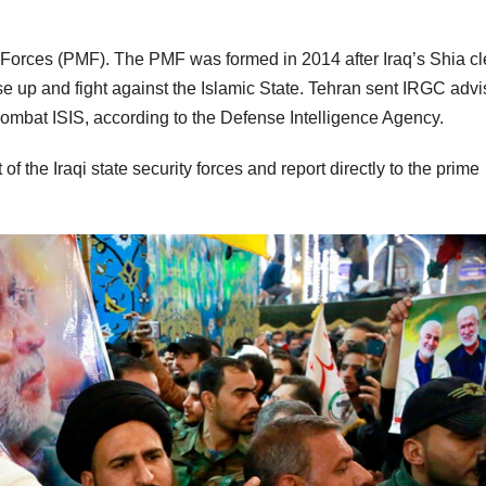
n Forces (PMF). The PMF was formed in 2014 after Iraq’s Shia cle
rise up and fight against the Islamic State. Tehran sent IRGC advi
combat ISIS, according to the Defense Intelligence Agency.
f the Iraqi state security forces and report directly to the prime