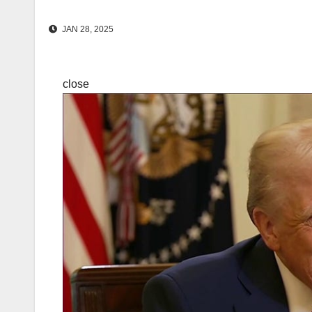
JAN 28, 2025
close