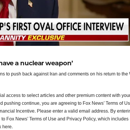
 have a nuclear weapon’
s to push back against Iran and comments on his return to the
ial access to select articles and other premium content with you
and pushing continue, you are agreeing to Fox News’ Terms of U
inancial Incentive.
Please enter a valid email address.
By enteri
 to Fox News’ Terms of Use and Privacy Policy, which includes
k here.