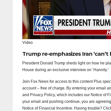
Video
Trump re-emphasizes Iran ‘can’t
President Donald Trump sheds light on how he plan
House during an exclusive interview on ‘Hannity.’
Join Fox News for access to this content Plus spec
account – free of charge. By entering your email 
and Privacy Policy, which includes our Notice of F
your email and pushing continue, you are agreeing
Notice of Financial Incentive. Having trouble? Clic