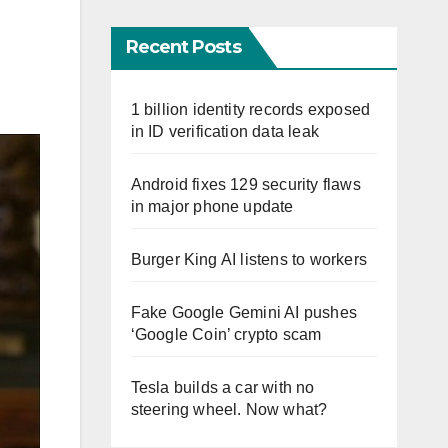
Recent Posts
1 billion identity records exposed
in ID verification data leak
Android fixes 129 security flaws
in major phone update
Burger King AI listens to workers
Fake Google Gemini AI pushes
‘Google Coin’ crypto scam
Tesla builds a car with no
steering wheel. Now what?