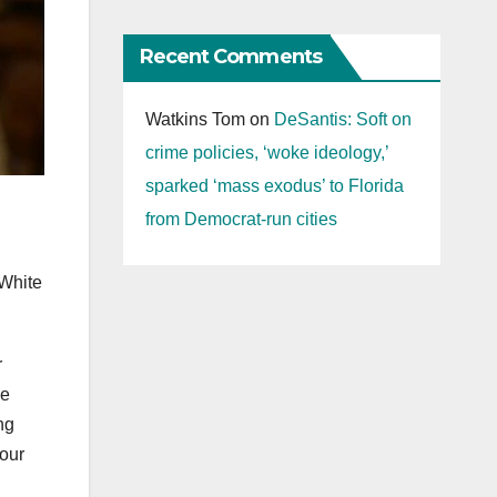
Recent Comments
Watkins Tom
on
DeSantis: Soft on
crime policies, ‘woke ideology,’
sparked ‘mass exodus’ to Florida
from Democrat-run cities
 White
r
se
ng
 our