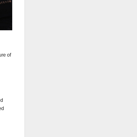
ure of
ed
ed