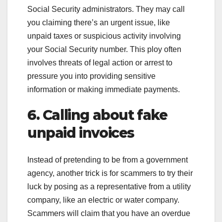
Social Security administrators. They may call
you claiming there’s an urgent issue, like
unpaid taxes or suspicious activity involving
your Social Security number. This ploy often
involves threats of legal action or arrest to
pressure you into providing sensitive
information or making immediate payments.
6. Calling about fake
unpaid invoices
Instead of pretending to be from a government
agency, another trick is for scammers to try their
luck by posing as a representative from a utility
company, like an electric or water company.
Scammers will claim that you have an overdue