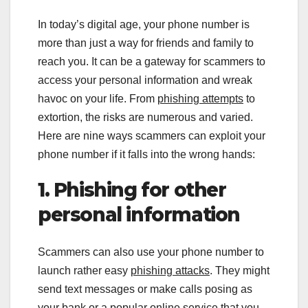
In today’s digital age, your phone number is
more than just a way for friends and family to
reach you. It can be a gateway for scammers to
access your personal information and wreak
havoc on your life. From
phishing attempts
to
extortion, the risks are numerous and varied.
Here are nine ways scammers can exploit your
phone number if it falls into the wrong hands:
1. Phishing for other
personal information
Scammers can also use your phone number to
launch rather easy
phishing attacks
. They might
send text messages or make calls posing as
your bank or a popular online service that you