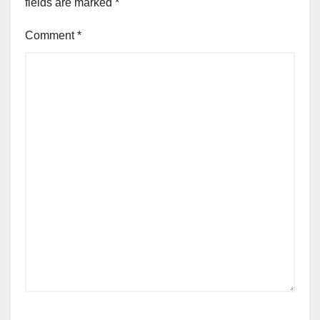
fields are marked
*
Comment
*