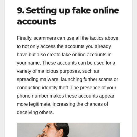
9. Setting up fake online
accounts
Finally, scammers can use all the tactics above
to not only access the accounts you already
have but also create fake online accounts in
your name. These accounts can be used for a
variety of malicious purposes, such as
spreading malware, launching further scams or
conducting identity theft. The presence of your
phone number makes these accounts appear
more legitimate, increasing the chances of
deceiving others.