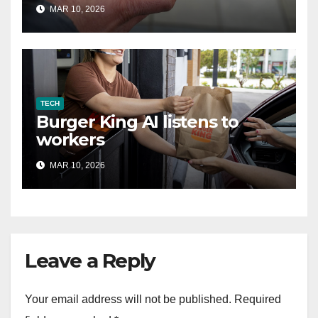
MAR 10, 2026
TECH
Burger King AI listens to
workers
MAR 10, 2026
Leave a Reply
Your email address will not be published.
Required