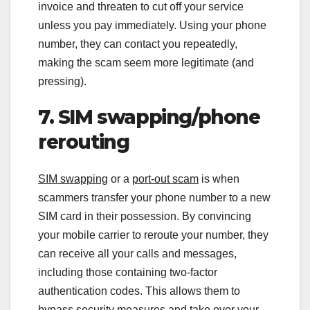
invoice and threaten to cut off your service
unless you pay immediately. Using your phone
number, they can contact you repeatedly,
making the scam seem more legitimate (and
pressing).
7. SIM swapping/phone
rerouting
SIM swapping
or a
port-out scam
is when
scammers transfer your phone number to a new
SIM card in their possession. By convincing
your mobile carrier to reroute your number, they
can receive all your calls and messages,
including those containing two-factor
authentication codes. This allows them to
bypass security measures and take over your