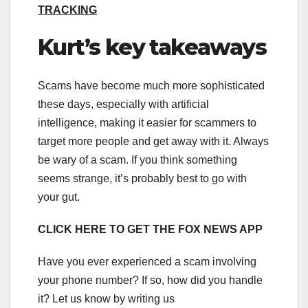
TRACKING
Kurt’s key takeaways
Scams have become much more sophisticated
these days, especially with artificial
intelligence, making it easier for scammers to
target more people and get away with it. Always
be wary of a scam. If you think something
seems strange, it’s probably best to go with
your gut.
CLICK HERE TO GET THE FOX NEWS APP
Have you ever experienced a scam involving
your phone number? If so, how did you handle
it? Let us know by writing us