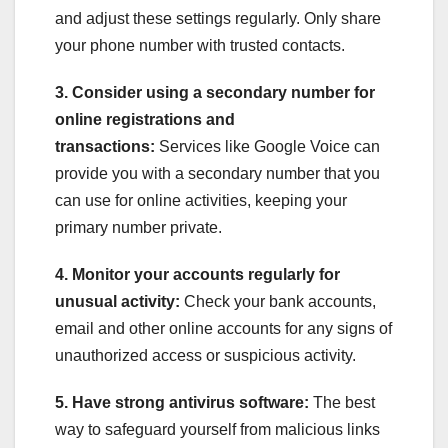
and adjust these settings regularly. Only share
your phone number with trusted contacts.
3. Consider using a secondary number for
online registrations and
transactions:
Services like Google Voice can
provide you with a secondary number that you
can use for online activities, keeping your
primary number private.
4. Monitor your accounts regularly for
unusual activity:
Check your bank accounts,
email and other online accounts for any signs of
unauthorized access or suspicious activity.
5. Have strong antivirus software:
The best
way to safeguard yourself from malicious links