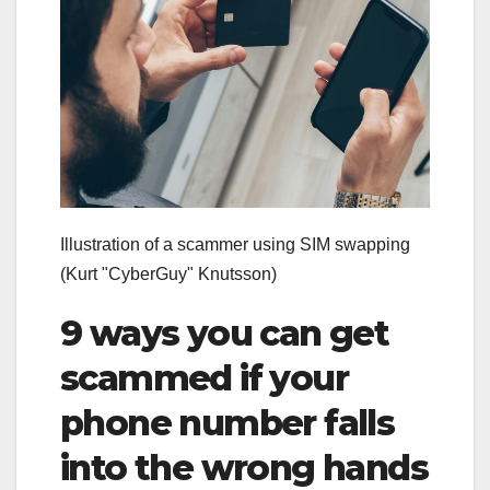
Illustration of a scammer using SIM swapping
(Kurt "CyberGuy" Knutsson)
9 ways you can get
scammed if your
phone number falls
into the wrong hands