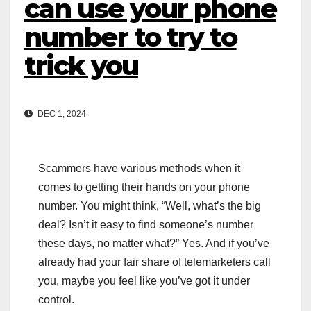
can use your phone
number to try to
trick you
DEC 1, 2024
Scammers have various methods when it
comes to getting their hands on your phone
number. You might think, “Well, what’s the big
deal? Isn’t it easy to find someone’s number
these days, no matter what?” Yes. And if you’ve
already had your fair share of telemarketers call
you, maybe you feel like you’ve got it under
control.