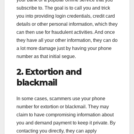
subscribe to. The goal is to call you and trick
you into providing login credentials, credit card
details or other personal information, which they
can then use for fraudulent activities. And once
they have all your other information, they can do
a lot more damage just by having your phone
number as that initial segue.
2. Extortion and
blackmail
In some cases, scammers use your phone
number for extortion or blackmail. They may
claim to have compromising information about
you and demand payment to keep it private. By
contacting you directly, they can apply