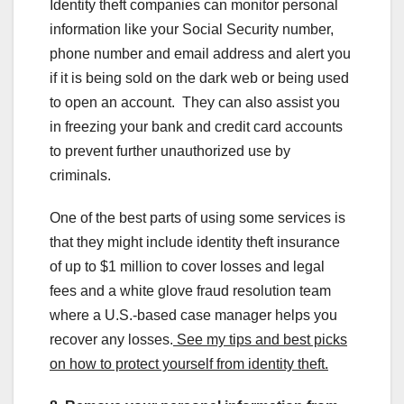
Identity theft companies can monitor personal
information like your Social Security number,
phone number and email address and alert you
if it is being sold on the dark web or being used
to open an account. They can also assist you
in freezing your bank and credit card accounts
to prevent further unauthorized use by
criminals.
One of the best parts of using some services is
that they might include identity theft insurance
of up to $1 million to cover losses and legal
fees and a white glove fraud resolution team
where a U.S.-based case manager helps you
recover any losses.
See my tips and best picks
on how to protect yourself from identity theft.