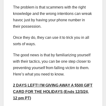
The problem is that scammers with the right
knowledge and the wrong intentions can wreak
havoc just by having your phone number in
their possession.
Once they do, they can use it to trick you in all
sorts of ways.
The good news is that by familiarizing yourself
with their tactics, you can be one step closer to
preventing yourself from falling victim to them.
Here’s what you need to know.
2 DAYS LEFT! I’M GIVING AWAY A $500 GIFT
CARD FOR THE HOLIDAYS (Ends 12/3/24,
12 pm PT)