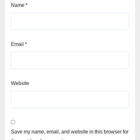
Name
*
Email
*
Website
Save my name, email, and website in this browser for