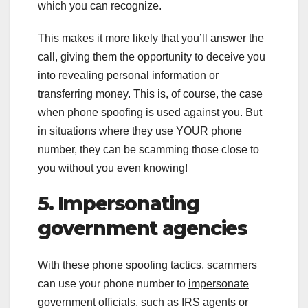
which you can recognize.
This makes it more likely that you’ll answer the
call, giving them the opportunity to deceive you
into revealing personal information or
transferring money. This is, of course, the case
when phone spoofing is used against you. But
in situations where they use YOUR phone
number, they can be scamming those close to
you without you even knowing!
5. Impersonating
government agencies
With these phone spoofing tactics, scammers
can use your phone number to
impersonate
government officials
, such as IRS agents or