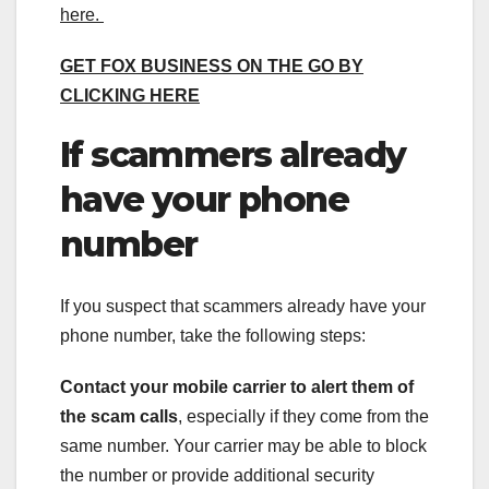
here.
GET FOX BUSINESS ON THE GO BY
CLICKING HERE
If scammers already
have your phone
number
If you suspect that scammers already have your
phone number, take the following steps:
Contact your mobile carrier to alert them of
the scam calls
, especially if they come from the
same number. Your carrier may be able to block
the number or provide additional security