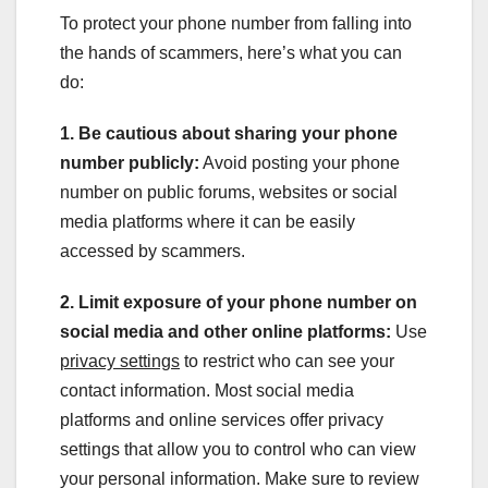
To protect your phone number from falling into
the hands of scammers, here’s what you can
do:
1. Be cautious about sharing your phone
number publicly:
Avoid posting your phone
number on public forums, websites or social
media platforms where it can be easily
accessed by scammers.
2. Limit exposure of your phone number on
social media and other online platforms:
Use
privacy settings
to restrict who can see your
contact information. Most social media
platforms and online services offer privacy
settings that allow you to control who can view
your personal information. Make sure to review