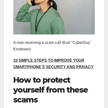
A man receiving a scam call
(Kurt "CyberGuy"
Knutsson)
10 SIMPLE STEPS TO IMPROVE YOUR
SMARTPHONE’S SECURITY AND PRIVACY
How to protect
yourself from these
scams