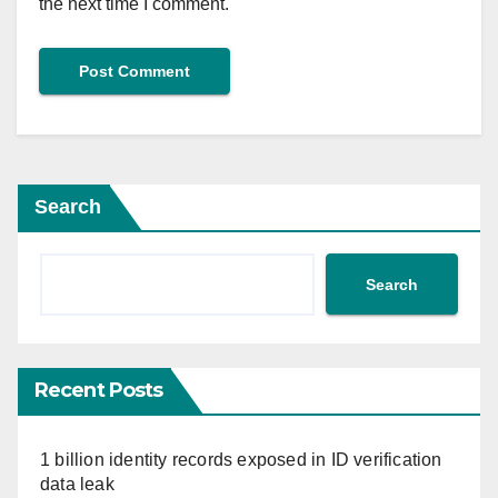
the next time I comment.
Search
Search
Recent Posts
1 billion identity records exposed in ID verification
data leak