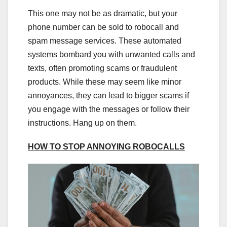
This one may not be as dramatic, but your
phone number can be sold to robocall and
spam message services. These automated
systems bombard you with unwanted calls and
texts, often promoting scams or fraudulent
products. While these may seem like minor
annoyances, they can lead to bigger scams if
you engage with the messages or follow their
instructions. Hang up on them.
HOW TO STOP ANNOYING ROBOCALLS