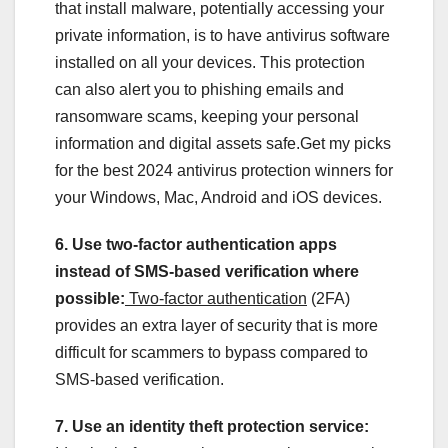
that install malware, potentially accessing your
private information, is to have antivirus software
installed on all your devices. This protection
can also alert you to phishing emails and
ransomware scams, keeping your personal
information and digital assets safe.Get my picks
for the best 2024 antivirus protection winners for
your Windows, Mac, Android and iOS devices.
6. Use two-factor authentication apps
instead of SMS-based verification where
possible:
Two-factor authentication
(2FA)
provides an extra layer of security that is more
difficult for scammers to bypass compared to
SMS-based verification.
7. Use an identity theft protection service: