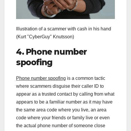
Illustration of a scammer with cash in his hand
(Kurt "CyberGuy" Knutsson)
4. Phone number
spoofing
Phone number spoofing
is a common tactic
where scammers disguise their caller ID to
appear as a trusted contact by calling from what
appears to be a familiar number as it may have
the same area code where you live, an area
code where your friends or family live or even
the actual phone number of someone close