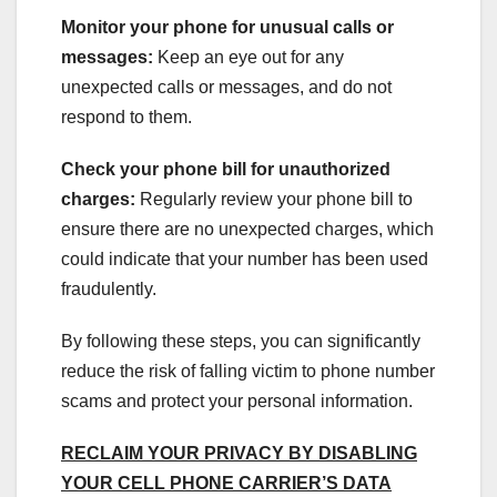
Monitor your phone for unusual calls or
messages:
Keep an eye out for any
unexpected calls or messages, and do not
respond to them.
Check your phone bill for unauthorized
charges:
Regularly review your phone bill to
ensure there are no unexpected charges, which
could indicate that your number has been used
fraudulently.
By following these steps, you can significantly
reduce the risk of falling victim to phone number
scams and protect your personal information.
RECLAIM YOUR PRIVACY BY DISABLING
YOUR CELL PHONE CARRIER’S DATA