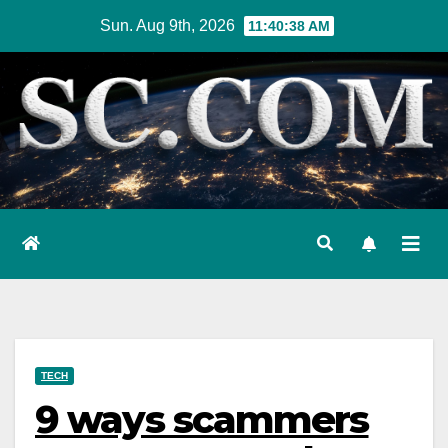
Skip
Sun. Aug 9th, 2026
11:40:40 AM
to
content
TECH
9 ways scammers