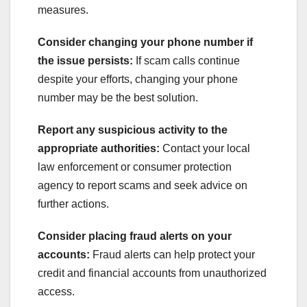
measures.
Consider changing your phone number if
the issue persists:
If scam calls continue
despite your efforts, changing your phone
number may be the best solution.
Report any suspicious activity to the
appropriate authorities:
Contact your local
law enforcement or consumer protection
agency to report scams and seek advice on
further actions.
Consider placing fraud alerts on your
accounts:
Fraud alerts can help protect your
credit and financial accounts from unauthorized
access.