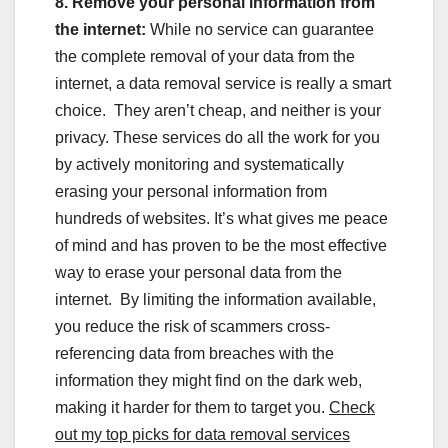
8. Remove your personal information from
the internet:
While no service can guarantee
the complete removal of your data from the
internet, a data removal service is really a smart
choice. They aren’t cheap, and neither is your
privacy. These services do all the work for you
by actively monitoring and systematically
erasing your personal information from
hundreds of websites. It’s what gives me peace
of mind and has proven to be the most effective
way to erase your personal data from the
internet. By limiting the information available,
you reduce the risk of scammers cross-
referencing data from breaches with the
information they might find on the dark web,
making it harder for them to target you.
Check
out my top picks for data removal services