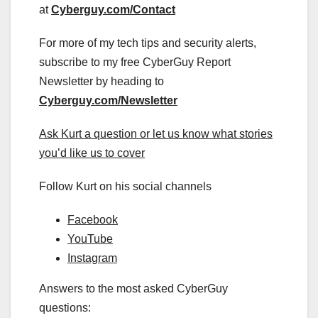
at
Cyberguy.com/Contact
For more of my tech tips and security alerts,
subscribe to my free CyberGuy Report
Newsletter by heading to
Cyberguy.com/Newsletter
Ask Kurt a question or let us know what stories
you’d like us to cover
Follow Kurt on his social channels
Facebook
YouTube
Instagram
Answers to the most asked CyberGuy
questions: