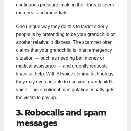
continuous pressure, making their threats seem
more real and immediate.
One unique way they do this to target elderly
people is by pretending to be your grandchild or
another relative in distress. The scammer often
claims that your grandchild is in an emergency
situation — such as needing bail money or
medical assistance — and urgently requests
financial help. With
AI voice cloning technology,
they may even be able to use your grandchild’s
voice. This emotional manipulation usually gets
the victim to pay up.
3. Robocalls and spam
messages