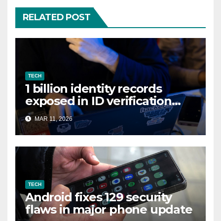
RELATED POST
TECH
1 billion identity records
exposed in ID verification
data leak
MAR 11, 2026
TECH
Android fixes 129 security
flaws in major phone update