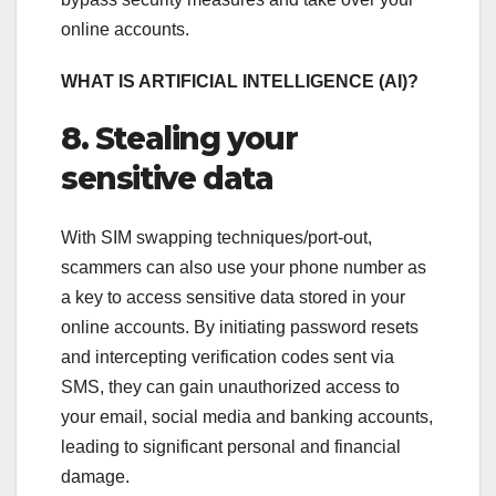
online accounts.
WHAT IS ARTIFICIAL INTELLIGENCE (AI)?
8. Stealing your
sensitive data
With SIM swapping techniques/port-out,
scammers can also use your phone number as
a key to access sensitive data stored in your
online accounts. By initiating password resets
and intercepting verification codes sent via
SMS, they can gain unauthorized access to
your email, social media and banking accounts,
leading to significant personal and financial
damage.