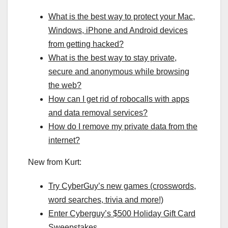
What is the best way to protect your Mac,
Windows, iPhone and Android devices
from getting hacked?
What is the best way to stay private,
secure and anonymous while browsing
the web?
How can I get rid of robocalls with apps
and data removal services?
How do I remove my private data from the
internet?
New from Kurt:
Try CyberGuy’s new games (crosswords,
word searches, trivia and more!)
Enter Cyberguy’s $500 Holiday Gift Card
Sweepstakes