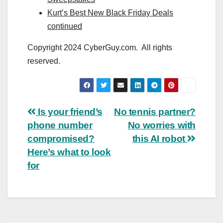
Kurt’s Best New Black Friday Deals
continued
Copyright 2024 CyberGuy.com. All rights
reserved.
Post
Is your friend’s
No tennis partner?
phone number
No worries with
navigation
compromised?
this AI robot
Here’s what to look
for