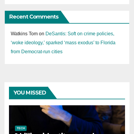
Recent Comments
Watkins Tom
on
DeSantis: Soft on crime policies,
‘woke ideology,’ sparked ‘mass exodus’ to Florida
from Democrat-run cities
YOU MISSED
TECH