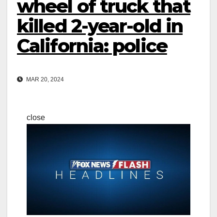
wheel of truck that
killed 2-year-old in
California: police
MAR 20, 2024
close