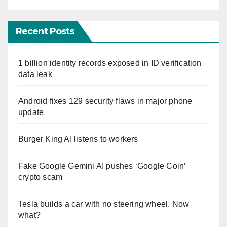
Recent Posts
1 billion identity records exposed in ID verification
data leak
Android fixes 129 security flaws in major phone
update
Burger King AI listens to workers
Fake Google Gemini AI pushes ‘Google Coin’
crypto scam
Tesla builds a car with no steering wheel. Now
what?