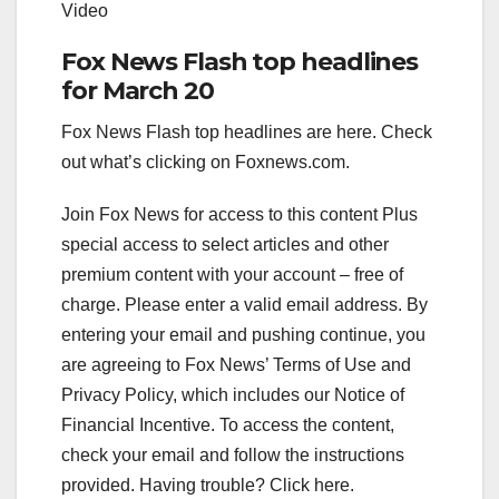
Video
Fox News Flash top headlines
for March 20
Fox News Flash top headlines are here. Check
out what’s clicking on Foxnews.com.
Join Fox News for access to this content Plus
special access to select articles and other
premium content with your account – free of
charge.
Please enter a valid email address.
By
entering your email and pushing continue, you
are agreeing to Fox News’ Terms of Use and
Privacy Policy, which includes our Notice of
Financial Incentive. To access the content,
check your email and follow the instructions
provided. Having trouble? Click here.