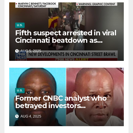
U.S.
Fifth suspect arrested in viral
Cincinnati beatdown as
victim details her ‘ongoing
AUG 5, 2025
battle’
U.S.
Former CNBC analyst who
betrayed investors
sentenced in multimillion-
AUG 4, 2025
dollar fraud scheme