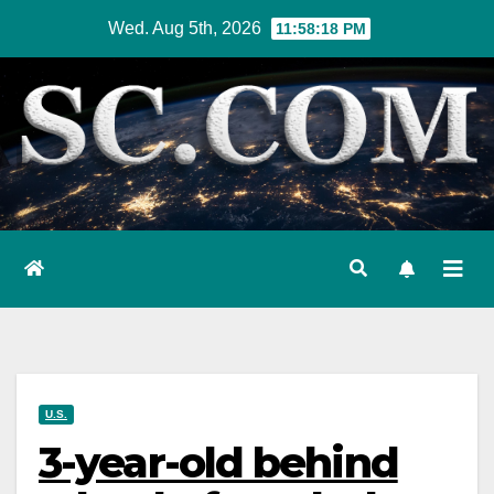
Skip
Wed. Aug 5th, 2026
11:58:19 PM
to
content
U.S.
3-year-old behind