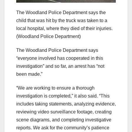
The Woodland Police Department says the
child that was hit by the truck was taken to a
local hospital, where they died of their injuries.
(Woodland Police Department)
The Woodland Police Department says
“everyone involved has cooperated in this
investigation” and so far, an arrest has “not
been made.”
“We are working to ensure a thorough
investigation is completed,” it also said. “This
includes taking statements, analyzing evidence,
reviewing video surveillance footage, creating
scene diagrams, and completing investigative
reports. We ask for the community’s patience