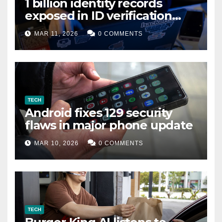
1 billion identity records
exposed in ID verification
data leak
MAR 11, 2026
0 COMMENTS
TECH
Android fixes 129 security
flaws in major phone update
MAR 10, 2026
0 COMMENTS
TECH