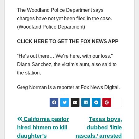
The Woodland Police Department says
charges have not yet been filed in the case.
(Woodland Police Department)
CLICK HERE TO GET THE FOX NEWS APP
“He’s out there… We’re here, with our loss,”
Diana Sanchez, the victim’s aunt, also said to
the station.
Greg Norman is a reporter at Fox News Digital.
Post
California pastor
Texas boys,
hired hitmen to kill
dubbed ‘little
navigation
daughter’s
rascals,’ arrested