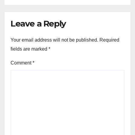
Leave a Reply
Your email address will not be published.
Required
fields are marked
*
Comment
*