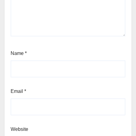
Name
*
Email
*
Website