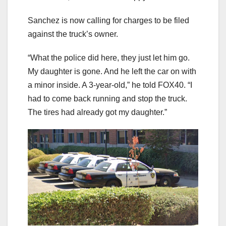
Sanchez is now calling for charges to be filed
against the truck’s owner.
“What the police did here, they just let him go.
My daughter is gone. And he left the car on with
a minor inside. A 3-year-old,” he told FOX40. “I
had to come back running and stop the truck.
The tires had already got my daughter.”