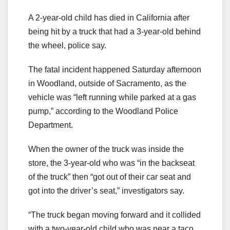
A 2-year-old child has died in California after
being hit by a truck that had a 3-year-old behind
the wheel, police say.
The fatal incident happened Saturday afternoon
in Woodland, outside of Sacramento, as the
vehicle was “left running while parked at a gas
pump,” according to the Woodland Police
Department.
When the owner of the truck was inside the
store, the 3-year-old who was “in the backseat
of the truck” then “got out of their car seat and
got into the driver’s seat,” investigators say.
“The truck began moving forward and it collided
with a two-year-old child who was near a taco