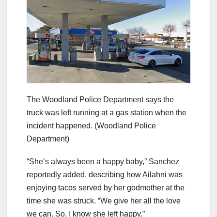
The Woodland Police Department says the
truck was left running at a gas station when the
incident happened.
(Woodland Police
Department)
“She’s always been a happy baby,” Sanchez
reportedly added, describing how Ailahni was
enjoying tacos served by her godmother at the
time she was struck. “We give her all the love
we can. So, I know she left happy.”