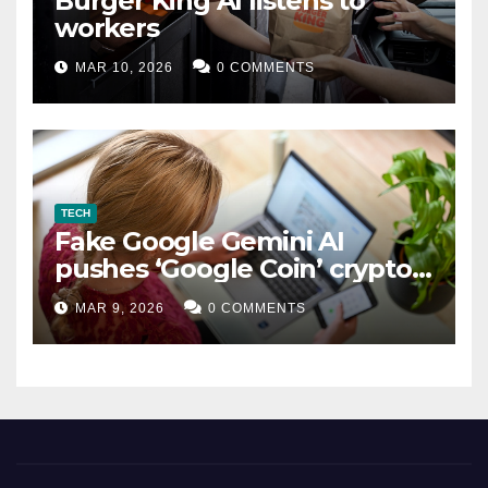
Burger King AI listens to
workers
MAR 10, 2026
0 COMMENTS
TECH
Fake Google Gemini AI
pushes ‘Google Coin’ crypto
scam
MAR 9, 2026
0 COMMENTS