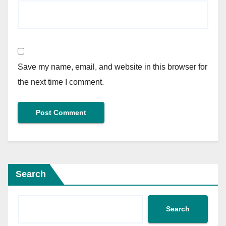
Save my name, email, and website in this browser for
the next time I comment.
Search
Search