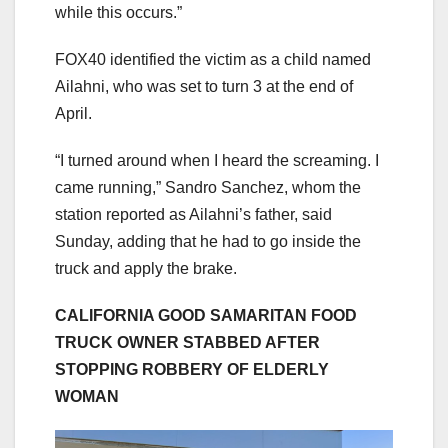
while this occurs.”
FOX40 identified the victim as a child named
Ailahni, who was set to turn 3 at the end of
April.
“I turned around when I heard the screaming. I
came running,” Sandro Sanchez, whom the
station reported as Ailahni’s father, said
Sunday, adding that he had to go inside the
truck and apply the brake.
CALIFORNIA GOOD SAMARITAN FOOD
TRUCK OWNER STABBED AFTER
STOPPING ROBBERY OF ELDERLY
WOMAN