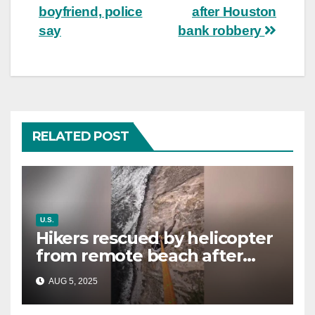
boyfriend, police
after Houston
say
bank robbery
RELATED POST
U.S.
Hikers rescued by helicopter
from remote beach after
rising tides cut off their only
AUG 5, 2025
way out