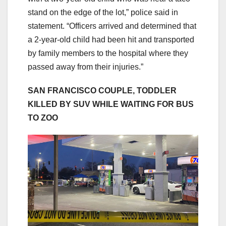
stand on the edge of the lot,” police said in
statement. “Officers arrived and determined that
a 2-year-old child had been hit and transported
by family members to the hospital where they
passed away from their injuries.”
SAN FRANCISCO COUPLE, TODDLER
KILLED BY SUV WHILE WAITING FOR BUS
TO ZOO