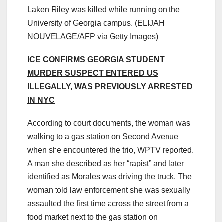
Laken Riley was killed while running on the
University of Georgia campus.
(ELIJAH
NOUVELAGE/AFP via Getty Images)
ICE CONFIRMS GEORGIA STUDENT
MURDER SUSPECT ENTERED US
ILLEGALLY, WAS PREVIOUSLY ARRESTED
IN NYC
According to court documents, the woman was
walking to a gas station on Second Avenue
when she encountered the trio, WPTV reported.
A man she described as her “rapist” and later
identified as Morales was driving the truck. The
woman told law enforcement she was sexually
assaulted the first time across the street from a
food market next to the gas station on