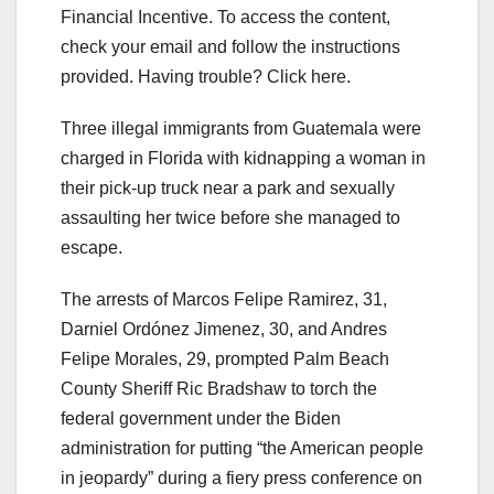
Financial Incentive. To access the content,
check your email and follow the instructions
provided. Having trouble? Click here.
Three illegal immigrants from Guatemala were
charged in Florida with kidnapping a woman in
their pick-up truck near a park and sexually
assaulting her twice before she managed to
escape.
The arrests of Marcos Felipe Ramirez, 31,
Darniel Ordónez Jimenez, 30, and Andres
Felipe Morales, 29, prompted Palm Beach
County Sheriff Ric Bradshaw to torch the
federal government under the Biden
administration for putting “the American people
in jeopardy” during a fiery press conference on