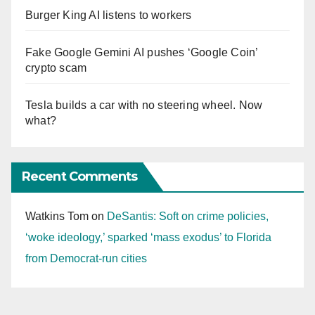
Burger King AI listens to workers
Fake Google Gemini AI pushes ‘Google Coin’
crypto scam
Tesla builds a car with no steering wheel. Now
what?
Recent Comments
Watkins Tom
on
DeSantis: Soft on crime policies,
‘woke ideology,’ sparked ‘mass exodus’ to Florida
from Democrat-run cities