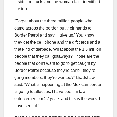
inside the truck, and the woman later identified
the trio.
“Forget about the three million people who
came across the border, put their hands to
Border Patrol and say, ‘I give up.’ You know
they get the cell phone and the gift cards and all
that kind of garbage. What about the 1.5 million
people that they call gotaways? Those are the
people that don’t want to go to get caught by
Border Patrol because they’re cartel, they’re
gang members, they’re wanted?” Bradshaw
said. “What is happening at the Mexican border
is going to affect us. I have been in law
enforcement for 52 years and this is the worst I
have seen it.”