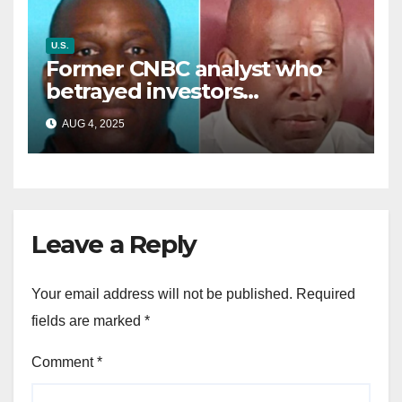
U.S.
Former CNBC analyst who
betrayed investors
sentenced in multimillion-
AUG 4, 2025
dollar fraud scheme
Leave a Reply
Your email address will not be published.
Required
fields are marked
*
Comment
*