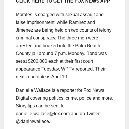
CLICK HERE TO GET THE FOX NEWS APP
Morales is charged with sexual assault and
false imprisonment, while Ramirez and
Jimenez are being held on two counts of felony
criminal conspiracy. The three men were
arrested and booked into the Palm Beach
County jail around 7 p.m. Monday. Bond was
set at $200,000 each at their first court
appearance Tuesday, WPTV reported. Their
next court date is April 10.
Danielle Wallace is a reporter for Fox News
Digital covering politics, crime, police and more.
Story tips can be sent to
danielle.wallace@fox.com
and on Twitter:
@danimwallace.