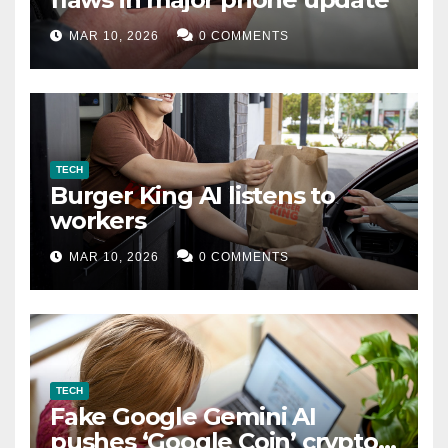
MAR 10, 2026
0 COMMENTS
TECH
Burger King AI listens to
workers
MAR 10, 2026
0 COMMENTS
TECH
Fake Google Gemini AI
pushes ‘Google Coin’ crypto