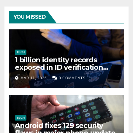
YOU MISSED
TECH
1 billion identity records
exposed in ID verification
data leak
MAR 11, 2026
0 COMMENTS
TECH
Android fixes 129 security
flaws in major phone update