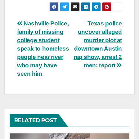
Post
Nashville Police,
Texas police
family of missing
uncover alleged
navigation
college student
murder plot at
speak to homeless
downtown Austin
people near river
rap show, arrest 2
who may have
men: report
seen him
RELATED POST