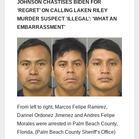
JOHNSON CHASTISES BIDEN FOR
‘REGRET’ ON CALLING LAKEN RILEY
MURDER SUSPECT ‘ILLEGAL’: ‘WHAT AN
EMBARRASSMENT’
From left to right, Marcos Felipe Ramirez,
Darinel Ordonez Jimenez and Andres Felipe
Morales were arrested in Palm Beach County,
Florida.
(Palm Beach County Sheriff’s Office)