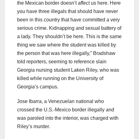
the Mexican border doesn’t affect us here. Here
you have three illegals that should have never
been in this country that have committed a very
serious crime. Kidnapping and sexual battery of
a lady. They shouldn’t be here. This is the same
thing we saw where the student was killed by
the person that was here illegally,” Bradshaw
told reporters, seeming to reference slain
Georgia nursing student Laken Riley, who was
killed while running on the University of
Georgia’s campus.
Jose Ibarra, a Venezuelan national who
crossed the U.S.-Mexico border illegally and
was paroled into the interior, was charged with
Riley’s murder.