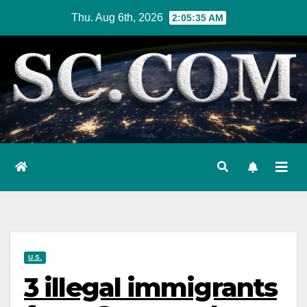
Skip
Thu. Aug 6th, 2026
2:05:36 AM
to
content
U.S.
3 illegal immigrants