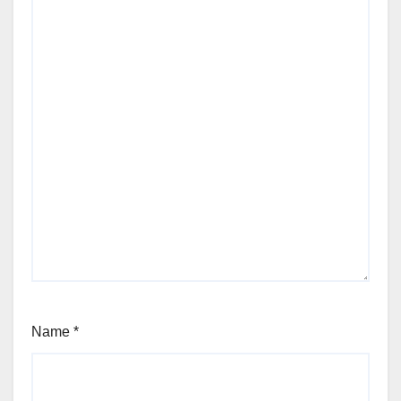
Name
*