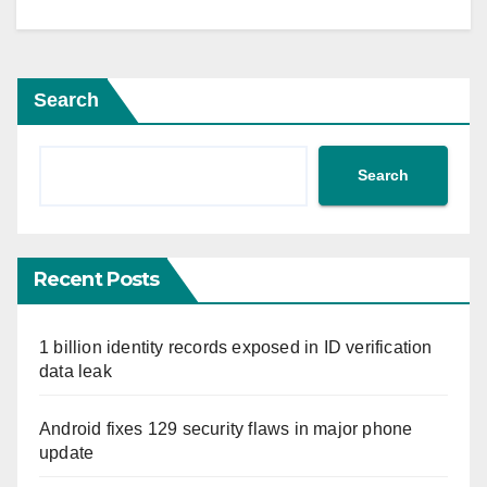
Search
Search
Recent Posts
1 billion identity records exposed in ID verification
data leak
Android fixes 129 security flaws in major phone
update