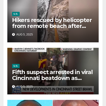
U.S.
Hikers rescued by helicopter
from remote beach after
rising tides cut off their only
AUG 5, 2025
way out
U.S.
Fifth suspect arrested in viral
Cincinnati beatdown as
victim details her ‘ongoing
AUG 5, 2025
battle’