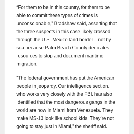
“For them to be in this country, for them to be
able to commit these types of crimes is
unconscionable,” Bradshaw said, asserting that
the three suspects in this case likely crossed
through the U.S.-Mexico land border – not by
sea because Palm Beach County dedicates
resources to stop and document maritime
migration.
“The federal government has put the American
people in jeopardy. Our intelligence section,
who works very closely with the FBI, has also
identified that the most dangerous gangs in the
world are now in Miami from Venezuela. They
make MS-13 look like school kids. They’re not
going to stay just in Miami,” the sheriff said.