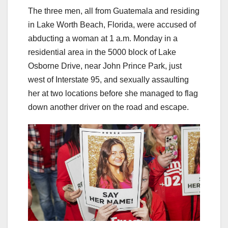
The three men, all from Guatemala and residing
in Lake Worth Beach, Florida, were accused of
abducting a woman at 1 a.m. Monday in a
residential area in the 5000 block of Lake
Osborne Drive, near John Prince Park, just
west of Interstate 95, and sexually assaulting
her at two locations before she managed to flag
down another driver on the road and escape.