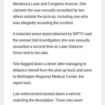
Melaleuca Lane and Congress Avenue. She
claimed she was sexually assaulted by two
others outside the pick-up, including one who
was allegedly recording the incident.
A redacted arrest report obtained by WPTV said
the woman told investigators she was sexually
assaulted a second time on Lake Osborne
Drive next to the lake.
She flagged down a driver after managing to
distance herself from the pick-up truck and went
to Wellington Regional Medical Center, the
report said.
Law enforcement tracked down a vehicle
matching the description. Three men were