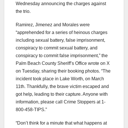
Wednesday announcing the charges against
the trio.
Ramirez, Jimenez and Morales were
“apprehended for a series of heinous charges
including sexual battery, false imprisonment,
conspiracy to commit sexual battery, and
conspiracy to commit false imprisonment,” the
Palm Beach County Sheriff’s Office wrote on X
on Tuesday, sharing their booking photos. “The
incident took place in Lake Worth, on March
11th. Thankfully, the brave victim escaped and
got help, leading to their capture. Anyone with
information, please call Crime Stoppers at 1-
800-458-TIPS.”
“Don’t think for a minute that what happens at