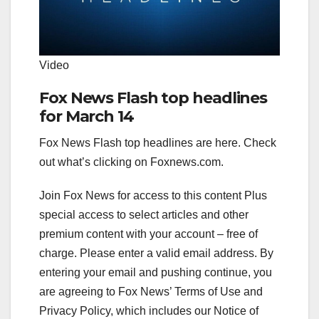
Video
Fox News Flash top headlines
for March 14
Fox News Flash top headlines are here. Check
out what’s clicking on Foxnews.com.
Join Fox News for access to this content Plus
special access to select articles and other
premium content with your account – free of
charge.
Please enter a valid email address.
By
entering your email and pushing continue, you
are agreeing to Fox News’ Terms of Use and
Privacy Policy, which includes our Notice of