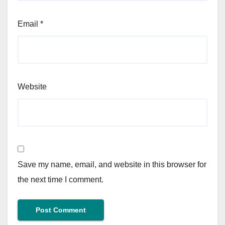
Email
*
Website
Save my name, email, and website in this browser for
the next time I comment.