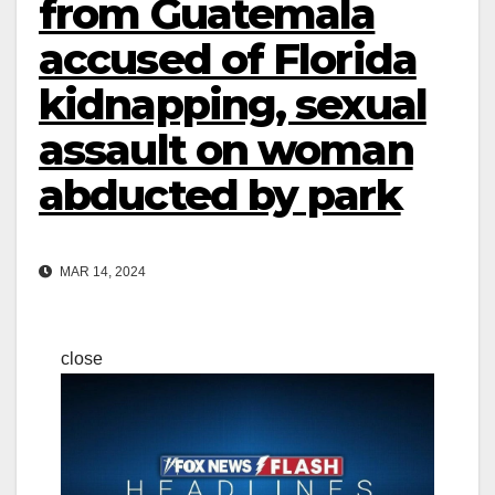
from Guatemala
accused of Florida
kidnapping, sexual
assault on woman
abducted by park
MAR 14, 2024
close