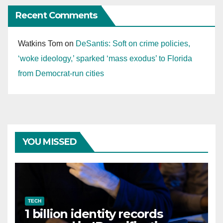
Recent Comments
Watkins Tom
on
DeSantis: Soft on crime policies,
‘woke ideology,’ sparked ‘mass exodus’ to Florida
from Democrat-run cities
YOU MISSED
TECH
1 billion identity records