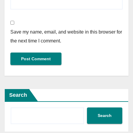
Save my name, email, and website in this browser for
the next time I comment.
Search
Search