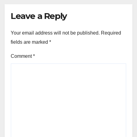
Leave a Reply
Your email address will not be published.
Required
fields are marked
*
Comment
*