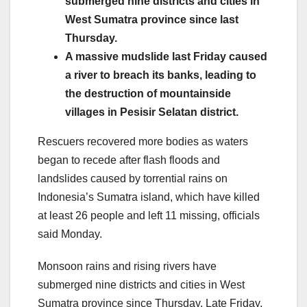
submerged nine districts and cities in
West Sumatra province since last
Thursday.
A massive mudslide last Friday caused
a river to breach its banks, leading to
the destruction of mountainside
villages in Pesisir Selatan district.
Rescuers recovered more bodies as waters
began to recede after flash floods and
landslides caused by torrential rains on
Indonesia’s Sumatra island, which have killed
at least 26 people and left 11 missing, officials
said Monday.
Monsoon rains and rising rivers have
submerged nine districts and cities in West
Sumatra province since Thursday. Late Friday,