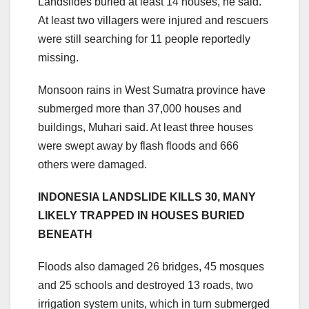
Landslides buried at least 14 houses, he said.
At least two villagers were injured and rescuers
were still searching for 11 people reportedly
missing.
Monsoon rains in West Sumatra province have
submerged more than 37,000 houses and
buildings, Muhari said. At least three houses
were swept away by flash floods and 666
others were damaged.
INDONESIA LANDSLIDE KILLS 30, MANY
LIKELY TRAPPED IN HOUSES BURIED
BENEATH
Floods also damaged 26 bridges, 45 mosques
and 25 schools and destroyed 13 roads, two
irrigation system units, which in turn submerged