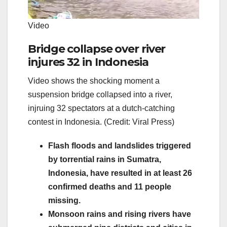
Video
Bridge collapse over river
injures 32 in Indonesia
Video shows the shocking moment a
suspension bridge collapsed into a river,
injruing 32 spectators at a dutch-catching
contest in Indonesia. (Credit: Viral Press)
Flash floods and landslides triggered
by torrential rains in Sumatra,
Indonesia, have resulted in at least 26
confirmed deaths and 11 people
missing.
Monsoon rains and rising rivers have