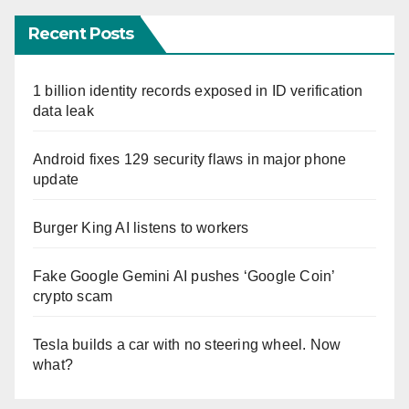
Recent Posts
1 billion identity records exposed in ID verification
data leak
Android fixes 129 security flaws in major phone
update
Burger King AI listens to workers
Fake Google Gemini AI pushes ‘Google Coin’
crypto scam
Tesla builds a car with no steering wheel. Now
what?