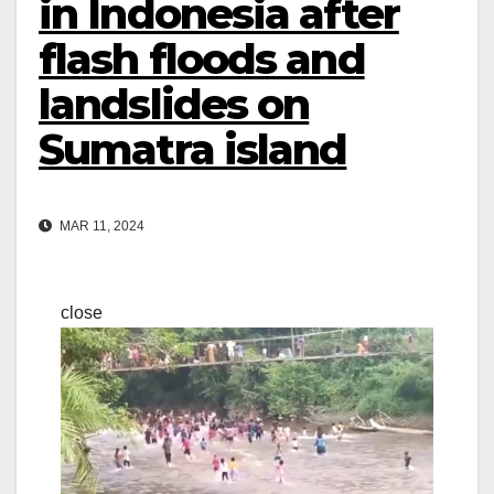
in Indonesia after
flash floods and
landslides on
Sumatra island
MAR 11, 2024
close