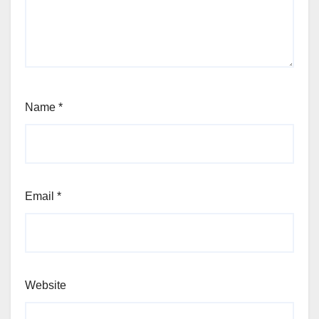
Name
*
Email
*
Website