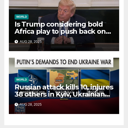
WORLD
Is Trump considering bold
Africa play to push back on
China, Russia and Islamic
AUG 28, 2025
terrorists?
WORLD
Russian attack kills 10, injures
38 others in Kyiv, Ukrainian
officials say
AUG 28, 2025