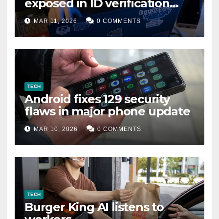
exposed in ID verification
data leak
MAR 11, 2026
0 COMMENTS
TECH
Android fixes 129 security
flaws in major phone update
MAR 10, 2026
0 COMMENTS
TECH
Burger King AI listens to