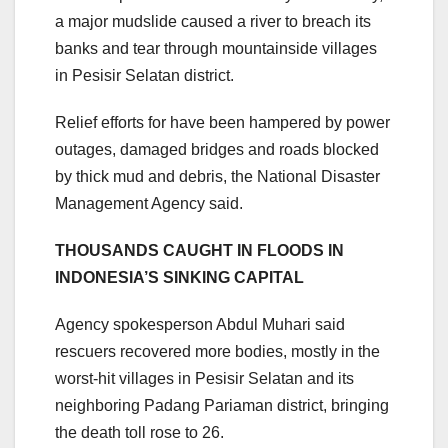
a major mudslide caused a river to breach its
banks and tear through mountainside villages
in Pesisir Selatan district.
Relief efforts for have been hampered by power
outages, damaged bridges and roads blocked
by thick mud and debris, the National Disaster
Management Agency said.
THOUSANDS CAUGHT IN FLOODS IN
INDONESIA’S SINKING CAPITAL
Agency spokesperson Abdul Muhari said
rescuers recovered more bodies, mostly in the
worst-hit villages in Pesisir Selatan and its
neighboring Padang Pariaman district, bringing
the death toll rose to 26.