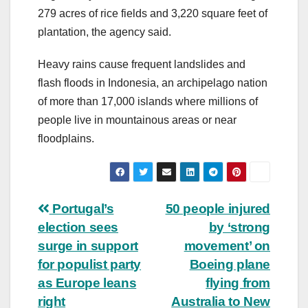
279 acres of rice fields and 3,220 square feet of
plantation, the agency said.
Heavy rains cause frequent landslides and
flash floods in Indonesia, an archipelago nation
of more than 17,000 islands where millions of
people live in mountainous areas or near
floodplains.
Post
Portugal’s
50 people injured
election sees
by ‘strong
navigation
surge in support
movement’ on
for populist party
Boeing plane
as Europe leans
flying from
right
Australia to New