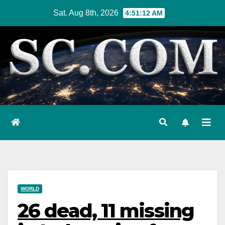
Skip
Sat. Aug 8th, 2026
4:51:13 AM
to
content
WORLD
26 dead, 11 missing