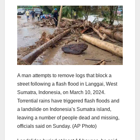
A man attempts to remove logs that block a
street following a flash flood in Langgai, West
Sumatra, Indonesia, on March 10, 2024.
Torrential rains have triggered flash floods and
a landslide on Indonesia’s Sumatra island,
leaving a number of people dead and missing,
officials said on Sunday.
(AP Photo)