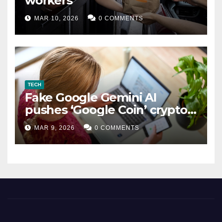
workers
MAR 10, 2026
0 COMMENTS
TECH
Fake Google Gemini AI
pushes ‘Google Coin’ crypto
scam
MAR 9, 2026
0 COMMENTS