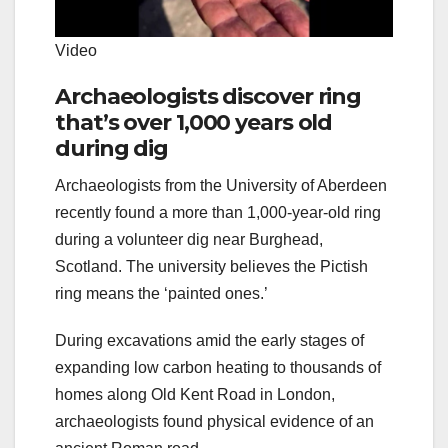
Video
Archaeologists discover ring
that’s over 1,000 years old
during dig
Archaeologists from the University of Aberdeen
recently found a more than 1,000-year-old ring
during a volunteer dig near Burghead,
Scotland. The university believes the Pictish
ring means the ‘painted ones.’
During excavations amid the early stages of
expanding low carbon heating to thousands of
homes along Old Kent Road in London,
archaeologists found physical evidence of an