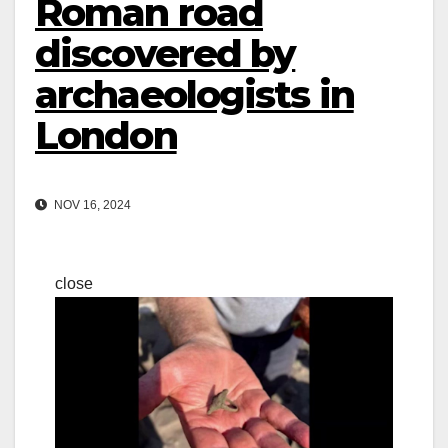
Roman road
discovered by
archaeologists in
London
NOV 16, 2024
close