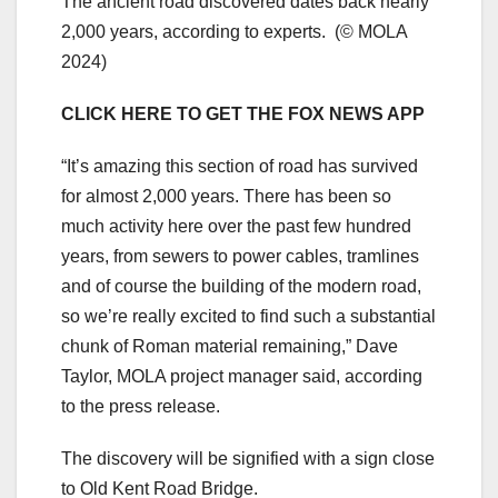
The ancient road discovered dates back nearly
2,000 years, according to experts.
(© MOLA
2024)
CLICK HERE TO GET THE FOX NEWS APP
“It’s amazing this section of road has survived
for almost 2,000 years. There has been so
much activity here over the past few hundred
years, from sewers to power cables, tramlines
and of course the building of the modern road,
so we’re really excited to find such a substantial
chunk of Roman material remaining,” Dave
Taylor, MOLA project manager said, according
to the press release.
The discovery will be signified with a sign close
to Old Kent Road Bridge.