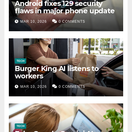
Android fixes 129 security
flaws in major phone update
MAR 10, 2026
0 COMMENTS
TECH
Burger King AI listens to
workers
MAR 10, 2026
0 COMMENTS
TECH