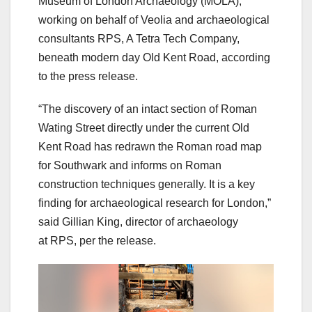
Museum of London Archaeology (MOLA),
working on behalf of Veolia and archaeological
consultants RPS, A Tetra Tech Company,
beneath modern day Old Kent Road, according
to the press release.
“The discovery of an intact section of Roman
Wating Street directly under the current Old
Kent Road has redrawn the Roman road map
for Southwark and informs on Roman
construction techniques generally. It is a key
finding for archaeological research for London,”
said Gillian King, director of archaeology
at RPS, per the release.