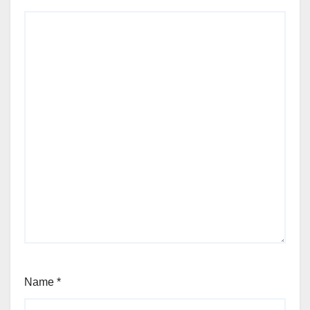
Name
*