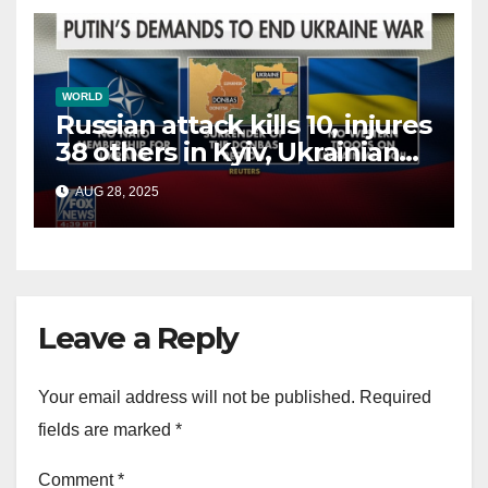
WORLD
Russian attack kills 10, injures
38 others in Kyiv, Ukrainian
officials say
AUG 28, 2025
Leave a Reply
Your email address will not be published.
Required
fields are marked
*
Comment
*