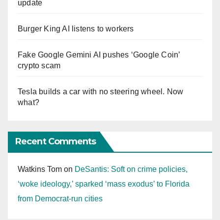
update
Burger King AI listens to workers
Fake Google Gemini AI pushes ‘Google Coin’
crypto scam
Tesla builds a car with no steering wheel. Now
what?
Recent Comments
Watkins Tom
on
DeSantis: Soft on crime policies,
‘woke ideology,’ sparked ‘mass exodus’ to Florida
from Democrat-run cities