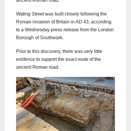
ancient Roman road.
Wating Street was built closely following the
Roman invasion of Britain in AD 43, according
to a Wednesday press release from the London
Borough of Southwark.
Prior to this discovery, there was very little
evidence to support the exact route of the
ancient Roman road.