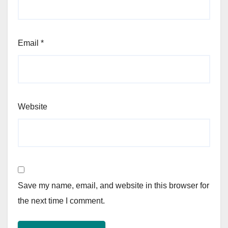
Email
*
Website
Save my name, email, and website in this browser for
the next time I comment.