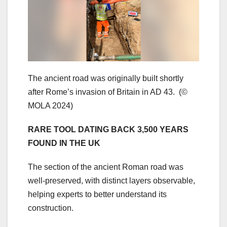
The ancient road was originally built shortly
after Rome’s invasion of Britain in AD 43.
(©
MOLA 2024)
RARE TOOL DATING BACK 3,500 YEARS
FOUND IN THE UK
The section of the ancient Roman road was
well-preserved, with distinct layers observable,
helping experts to better understand its
construction.