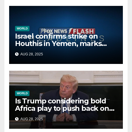
WORLD
Israel confirms strike on
Houthis in Yemen, marks
second time this week
AUG 28, 2025
WORLD
Is Trump considering bold
Africa play to push back on
China, Russia and Islamic
AUG 28, 2025
terrorists?