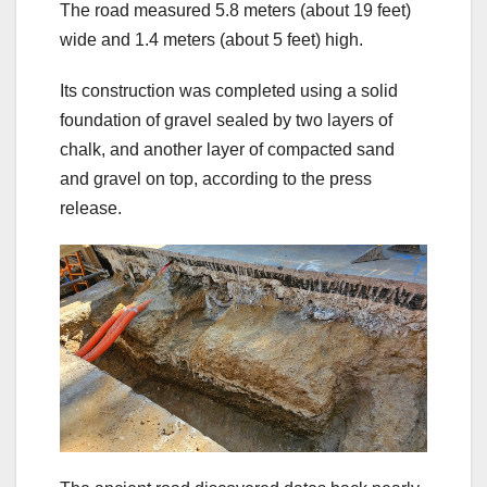
The road measured 5.8 meters (about 19 feet)
wide and 1.4 meters (about 5 feet) high.
Its construction was completed using a solid
foundation of gravel sealed by two layers of
chalk, and another layer of compacted sand
and gravel on top, according to the press
release.