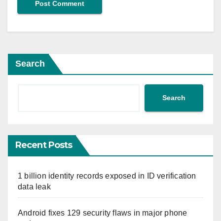
Search
Search
Recent Posts
1 billion identity records exposed in ID verification
data leak
Android fixes 129 security flaws in major phone