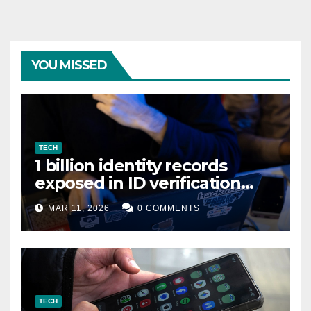
YOU MISSED
TECH
1 billion identity records
exposed in ID verification
data leak
MAR 11, 2026
0 COMMENTS
TECH