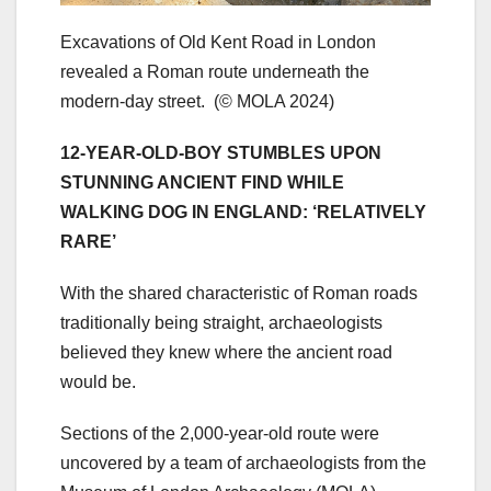
Excavations of Old Kent Road in London
revealed a Roman route underneath the
modern-day street.
(© MOLA 2024)
12-YEAR-OLD-BOY STUMBLES UPON
STUNNING ANCIENT FIND WHILE
WALKING DOG IN ENGLAND: ‘RELATIVELY
RARE’
With the shared characteristic of Roman roads
traditionally being straight, archaeologists
believed they knew where the ancient road
would be.
Sections of the 2,000-year-old route were
uncovered by a team of archaeologists from the