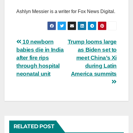
Ashlyn Messier is a writer for Fox News Digital.
Post
10 newborn
Trump looms large
babies die in India
as Biden set to
navigation
after fire rips
meet China’s Xi
through hospital
during Latin
neonatal unit
America summits
RELATED POST