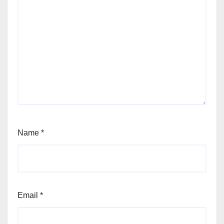
Name
*
Email
*