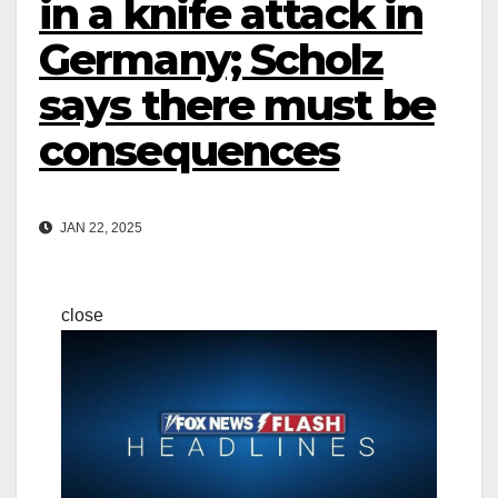
in a knife attack in
Germany; Scholz
says there must be
consequences
JAN 22, 2025
close