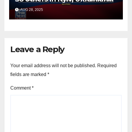
officials say
AUG 28, 2025
Leave a Reply
Your email address will not be published.
Required
fields are marked
*
Comment
*