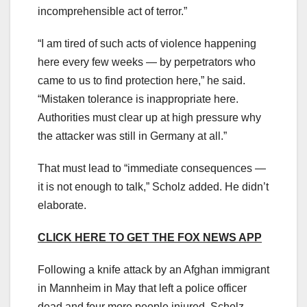
incomprehensible act of terror.”
“I am tired of such acts of violence happening
here every few weeks — by perpetrators who
came to us to find protection here,” he said.
“Mistaken tolerance is inappropriate here.
Authorities must clear up at high pressure why
the attacker was still in Germany at all.”
That must lead to “immediate consequences —
it is not enough to talk,” Scholz added. He didn’t
elaborate.
CLICK HERE TO GET THE FOX NEWS APP
Following a knife attack by an Afghan immigrant
in Mannheim in May that left a police officer
dead and four more people injured, Scholz