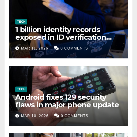
TECH
1 billion identity records
exposed in ID verification
data leak
MAR 11, 2026
0 COMMENTS
TECH
Android fixes 129 security
flaws in major phone update
MAR 10, 2026
0 COMMENTS