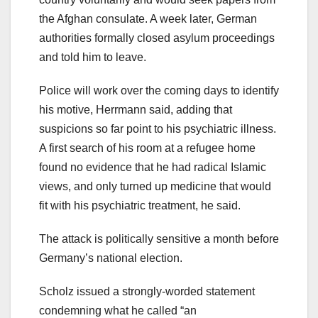
the Afghan consulate. A week later, German
authorities formally closed asylum proceedings
and told him to leave.
Police will work over the coming days to identify
his motive, Herrmann said, adding that
suspicions so far point to his psychiatric illness.
A first search of his room at a refugee home
found no evidence that he had radical Islamic
views, and only turned up medicine that would
fit with his psychiatric treatment, he said.
The attack is politically sensitive a month before
Germany’s national election.
Scholz issued a strongly-worded statement
condemning what he called “an