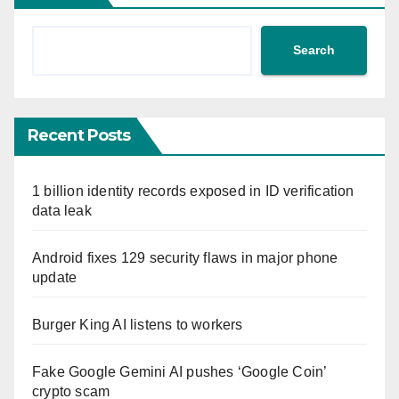
Search
Recent Posts
1 billion identity records exposed in ID verification
data leak
Android fixes 129 security flaws in major phone
update
Burger King AI listens to workers
Fake Google Gemini AI pushes ‘Google Coin’
crypto scam