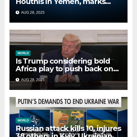
Houthis in Yemen, marks
second time this week
AUG 28, 2025
WORLD
Is Trump considering bold
Africa play to push back on
China, Russia and Islamic
AUG 28, 2025
terrorists?
WORLD
Russian attack kills 10, injures
38 others in Kyiv, Ukrainian