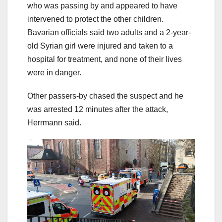
who was passing by and appeared to have
intervened to protect the other children.
Bavarian officials said two adults and a 2-year-
old Syrian girl were injured and taken to a
hospital for treatment, and none of their lives
were in danger.
Other passers-by chased the suspect and he
was arrested 12 minutes after the attack,
Herrmann said.