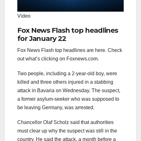
Video
Fox News Flash top headlines
for January 22
Fox News Flash top headlines are here. Check
out what’s clicking on Foxnews.com.
Two people, including a 2-year-old boy, were
killed and three others injured in a stabbing
attack in Bavaria on Wednesday. The suspect,
a former asylum-seeker who was supposed to
be leaving Germany, was arrested.
Chancellor Olaf Scholz said that authorities
must clear up why the suspect was still in the
country. He said the attack, a month before a