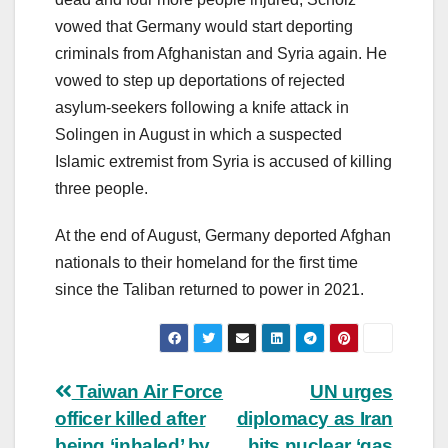
vowed that Germany would start deporting
criminals from Afghanistan and Syria again. He
vowed to step up deportations of rejected
asylum-seekers following a knife attack in
Solingen in August in which a suspected
Islamic extremist from Syria is accused of killing
three people.
At the end of August, Germany deported Afghan
nationals to their homeland for the first time
since the Taliban returned to power in 2021.
Post
Taiwan Air Force
UN urges
officer killed after
diplomacy as Iran
navigation
being ‘inhaled’ by
hits nuclear ‘gas