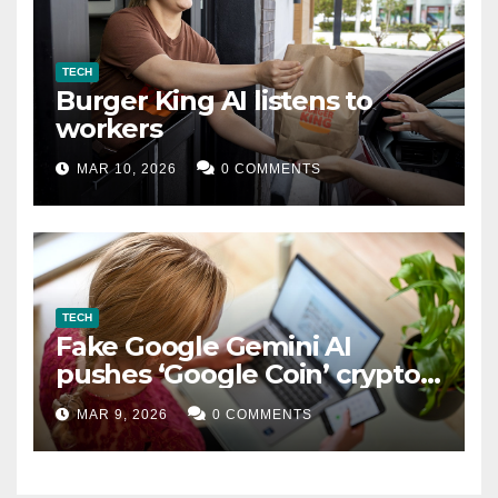
TECH
Burger King AI listens to
workers
MAR 10, 2026
0 COMMENTS
TECH
Fake Google Gemini AI
pushes ‘Google Coin’ crypto
scam
MAR 9, 2026
0 COMMENTS