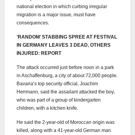
national election in which curbing irregular
migration is a major issue, must have
consequences.
‘RANDOM’ STABBING SPREE AT FESTIVAL
IN GERMANY LEAVES 3 DEAD, OTHERS
INJURED: REPORT
The attack occurred just before noon in a park
in Aschaffenburg, a city of about 72,000 people.
Bavaria’s top security official, Joachim
Herrmann, said the assailant attacked the boy,
who was part of a group of kindergarten
children, with a kitchen knife.
He said the 2-year-old of Moroccan origin was
killed, along with a 41-year-old German man