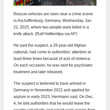
Rescue vehicles are seen near a crime scene
in Aschaffenburg, Germany, Wednesday, Jan
22, 2025, where two people were killed in a
knife attack.
(Ralf Hettler/dpa via AP)
He said the suspect, a 28-year-old Afghan
national, had come to authorities’ attention at
least three times because of acts of violence.
On each occasion, he was sent for psychiatric
treatment and later released.
The suspect is believed to have arrived in
Germany in November 2022 and applied for
asylum in early 2023, Herrmann said. On Dec.
4, he told authorities that he would leave the
country voluntarily and would seek papers from