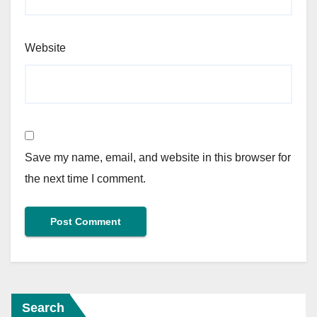
Website
Save my name, email, and website in this browser for
the next time I comment.
Search