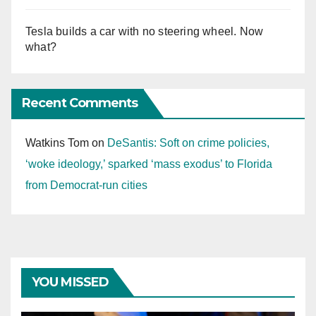
Tesla builds a car with no steering wheel. Now
what?
Recent Comments
Watkins Tom
on
DeSantis: Soft on crime policies,
‘woke ideology,’ sparked ‘mass exodus’ to Florida
from Democrat-run cities
YOU MISSED