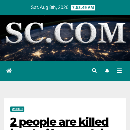
Skip
Sat. Aug 8th, 2026
7:53:50 AM
to
content
WORLD
2 people are killed