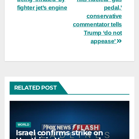
fighter jet’s engine
pedal,’
conservative
commentator tells
Trump ‘do not
appease’
RELATED POST
WORLD
Israel confirms strike on