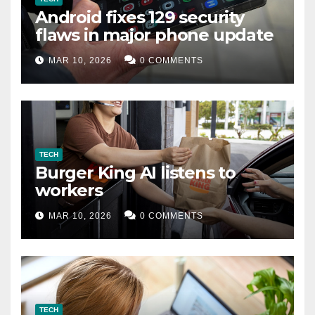
Android fixes 129 security
flaws in major phone update
MAR 10, 2026
0 COMMENTS
TECH
Burger King AI listens to
workers
MAR 10, 2026
0 COMMENTS
TECH