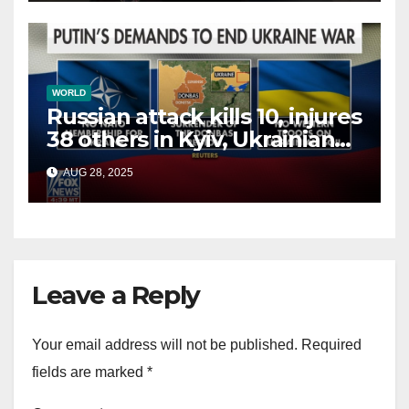
WORLD
Russian attack kills 10, injures
38 others in Kyiv, Ukrainian
officials say
AUG 28, 2025
Leave a Reply
Your email address will not be published.
Required
fields are marked
*