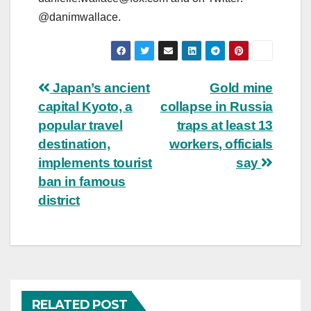
@danimwallace.
Post
Japan’s ancient
Gold mine
capital Kyoto, a
collapse in Russia
navigation
popular travel
traps at least 13
destination,
workers, officials
implements tourist
say
ban in famous
district
RELATED POST