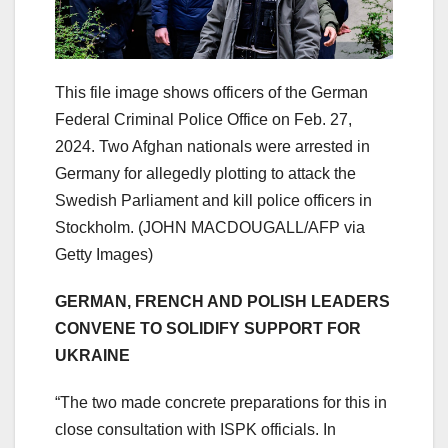
This file image shows officers of the German
Federal Criminal Police Office on Feb. 27,
2024. Two Afghan nationals were arrested in
Germany for allegedly plotting to attack the
Swedish Parliament and kill police officers in
Stockholm.
(JOHN MACDOUGALL/AFP via
Getty Images)
GERMAN, FRENCH AND POLISH LEADERS
CONVENE TO SOLIDIFY SUPPORT FOR
UKRAINE
“The two made concrete preparations for this in
close consultation with ISPK officials. In