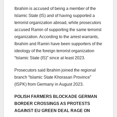
Ibrahim is accused of being a member of the
Islamic State (IS) and of having supported a
terrorist organization abroad, while prosecutors
accused Ramin of supporting the same terrorist
organization. According to the arrest warrants,
Ibrahim and Ramin have been supporters of the
ideology of the foreign terrorist organization
“Islamic State (IS)” since at least 2023.
Prosecutors said Ibrahim joined the regional
branch “Islamic State Khorasan Province”
(ISPK) from Germany in August 2023.
POLISH FARMERS BLOCKADE GERMAN
BORDER CROSSINGS AS PROTESTS
AGAINST EU GREEN DEAL RAGE ON