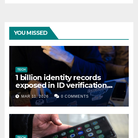
YOU MISSED
TECH
1 billion identity records
exposed in ID verification
data leak
MAR 11, 2026
0 COMMENTS
TECH