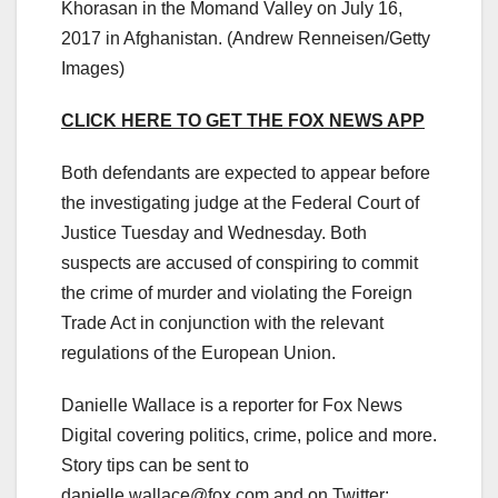
Khorasan in the Momand Valley on July 16,
2017 in Afghanistan.
(Andrew Renneisen/Getty
Images)
CLICK HERE TO GET THE FOX NEWS APP
Both defendants are expected to appear before
the investigating judge at the Federal Court of
Justice Tuesday and Wednesday. Both
suspects are accused of conspiring to commit
the crime of murder and violating the Foreign
Trade Act in conjunction with the relevant
regulations of the European Union.
Danielle Wallace is a reporter for Fox News
Digital covering politics, crime, police and more.
Story tips can be sent to
danielle.wallace@fox.com
and on Twitter: