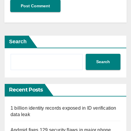
Search
Search
Recent Posts
1 billion identity records exposed in ID verification
data leak
Android fixes 129 security flaws in major phone