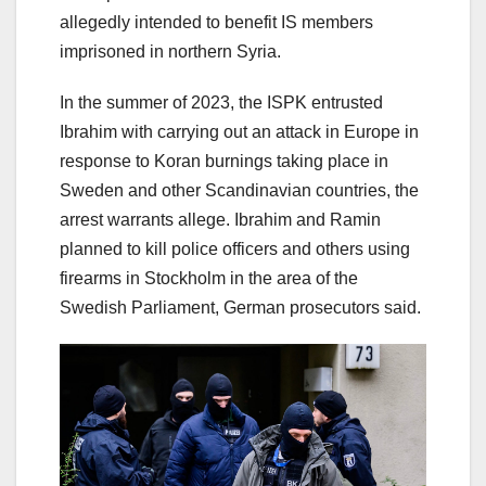
allegedly intended to benefit IS members
imprisoned in northern Syria.
In the summer of 2023, the ISPK entrusted
Ibrahim with carrying out an attack in Europe in
response to Koran burnings taking place in
Sweden and other Scandinavian countries, the
arrest warrants allege. Ibrahim and Ramin
planned to kill police officers and others using
firearms in Stockholm in the area of ​​the
Swedish Parliament, German prosecutors said.