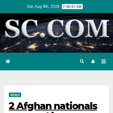
Skip
Sat. Aug 8th, 2026
7:46:58 AM
to
content
WORLD
2 Afghan nationals