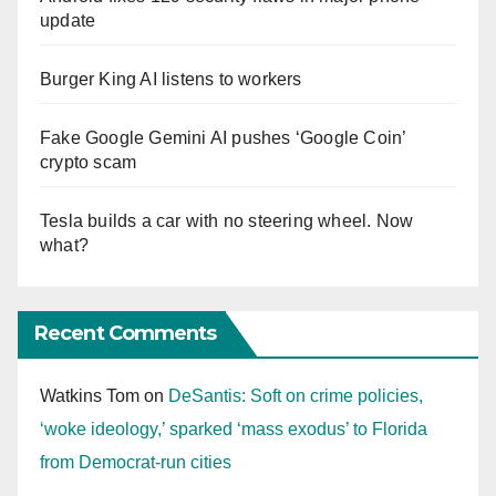
update
Burger King AI listens to workers
Fake Google Gemini AI pushes ‘Google Coin’
crypto scam
Tesla builds a car with no steering wheel. Now
what?
Recent Comments
Watkins Tom
on
DeSantis: Soft on crime policies,
‘woke ideology,’ sparked ‘mass exodus’ to Florida
from Democrat-run cities