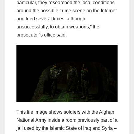
particular, they researched the local conditions
around the possible crime scene on the Internet
and tried several times, although
unsuccessfully, to obtain weapons,” the
prosecutor’s office said.
This file image shows soldiers with the Afghan
National Army inside a room previously part of a
jail used by the Islamic State of Iraq and Syria –