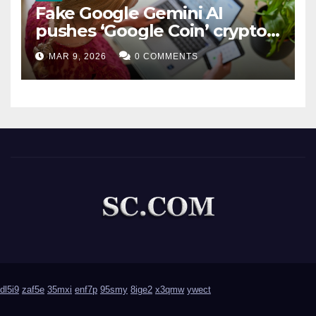
Fake Google Gemini AI
pushes ‘Google Coin’ crypto
scam
MAR 9, 2026
0 COMMENTS
dl5i9
zaf5e
35mxi
enf7p
95smy
8ige2
x3qmw
ywect