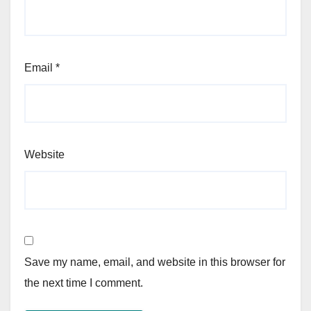
Email
*
Website
Save my name, email, and website in this browser for
the next time I comment.