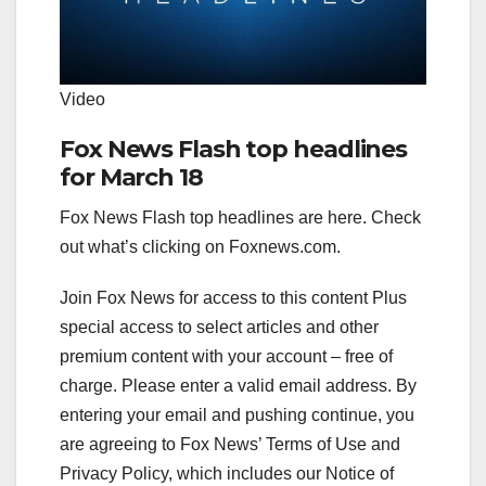
Video
Fox News Flash top headlines
for March 18
Fox News Flash top headlines are here. Check
out what’s clicking on Foxnews.com.
Join Fox News for access to this content Plus
special access to select articles and other
premium content with your account – free of
charge.
Please enter a valid email address.
By
entering your email and pushing continue, you
are agreeing to Fox News’ Terms of Use and
Privacy Policy, which includes our Notice of