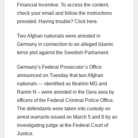
Financial Incentive. To access the content,
check your email and follow the instructions
provided. Having trouble? Click here.
Two Afghan nationals were arrested in
Germany in connection to an alleged Islamic
terror plot against the Swedish Parliament.
Germany’s Federal Prosecutor’s Office
announced on Tuesday that two Afghan
nationals — identified as Ibrahim MG and
Ramin N – were arrested in the Gera area by
officers of the Federal Criminal Police Office.
The defendants were taken into custody on
arrest warrants issued on March 5 and 6 by an
investigating judge at the Federal Court of
Justice.