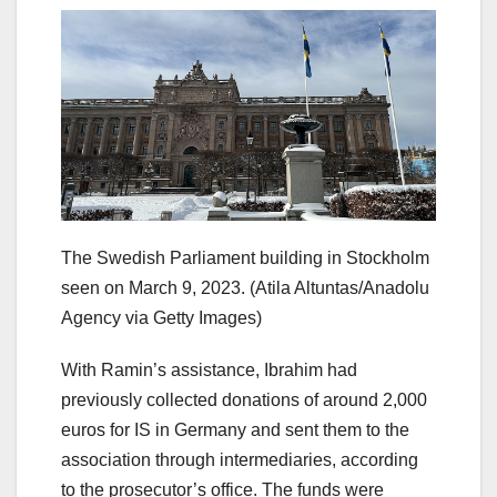
The Swedish Parliament building in Stockholm
seen on March 9, 2023.
(Atila Altuntas/Anadolu
Agency via Getty Images)
With Ramin’s assistance, Ibrahim had
previously collected donations of around 2,000
euros for IS in Germany and sent them to the
association through intermediaries, according
to the prosecutor’s office. The funds were