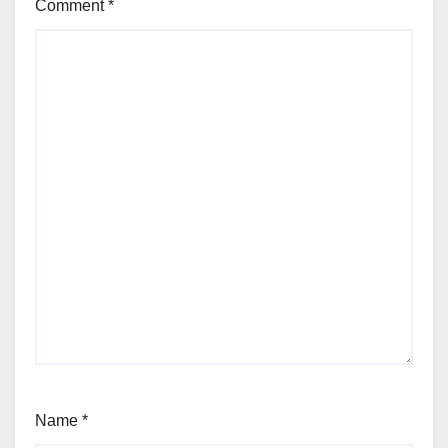
Comment
*
Name
*