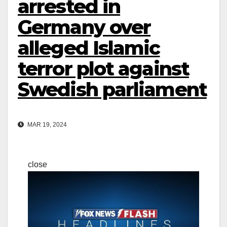
arrested in
Germany over
alleged Islamic
terror plot against
Swedish parliament
MAR 19, 2024
close