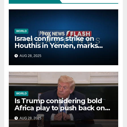
WORLD
Israel confirms strike on
Houthis in Yemen, marks
second time this week
AUG 28, 2025
WORLD
Is Trump considering bold
Africa play to push back on
China, Russia and Islamic
AUG 28, 2025
terrorists?