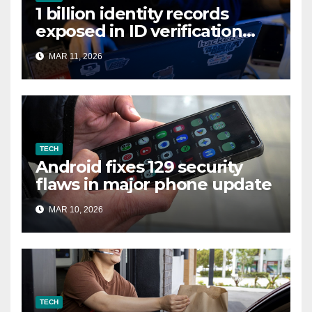
1 billion identity records
exposed in ID verification
data leak
MAR 11, 2026
TECH
Android fixes 129 security
flaws in major phone update
MAR 10, 2026
TECH