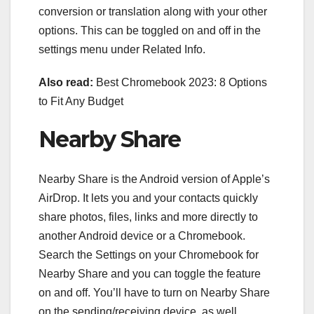
conversion or translation along with your other
options. This can be toggled on and off in the
settings menu under Related Info.
Also read:
Best Chromebook 2023: 8 Options
to Fit Any Budget
Nearby Share
Nearby Share is the Android version
of
Apple’s
AirDrop
. It lets you and your contacts quickly
share photos, files, links and more directly to
another Android device or a Chromebook.
Search the Settings on your Chromebook for
Nearby Share and you can toggle the feature
on and off. You’ll have to turn on Nearby Share
on the sending/receiving device, as well.