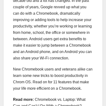
decade old
and
a lot has changed
. In the past
couple of years, Google revved up what you
can do with a Chromebook, dramatically
improving or adding tools to help increase your
productivity, whether you’re working or learning
from home, school, the office or somewhere in
between. Android users get extra benefits to
make it easier to jump between a Chromebook
and an Android phone, and on Android you can
also share your Wi-Fi connection.
New Chromebook users and veterans alike can
learn some new tricks to boost productivity in
Chrom OS. Read on for 11 features that make
your life more efficient on a Chromebook.
Read more:
Chromebook vs. Laptop: What
Can and Can’t I Do With a Chromebook?