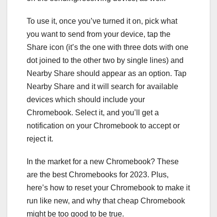
To use it, once you’ve turned it on, pick what
you want to send from your device, tap the
Share icon (it’s the one with three dots with one
dot joined to the other two by single lines) and
Nearby Share should appear as an option. Tap
Nearby Share and it will search for available
devices which should include your
Chromebook. Select it, and you’ll get a
notification on your Chromebook to accept or
reject it.
In the market for a new Chromebook? These
are the
best Chromebooks for 2023
. Plus,
here’s
how to reset your Chromebook
to make it
run like new, and
why that cheap Chromebook
might be too good to be true
.