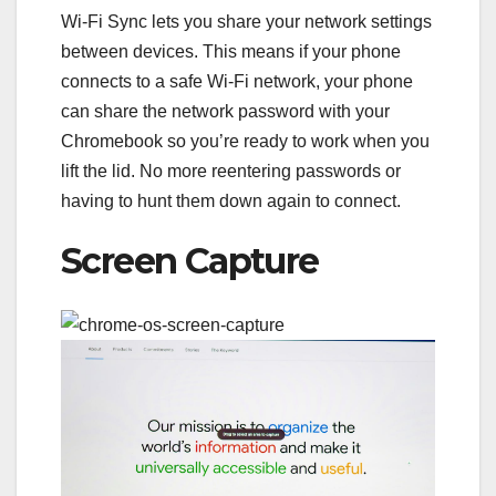
Wi-Fi Sync lets you share your network settings
between devices. This means if your phone
connects to a safe Wi-Fi network, your phone
can share the network password with your
Chromebook so you’re ready to work when you
lift the lid. No more reentering passwords or
having to hunt them down again to connect.
Screen Capture