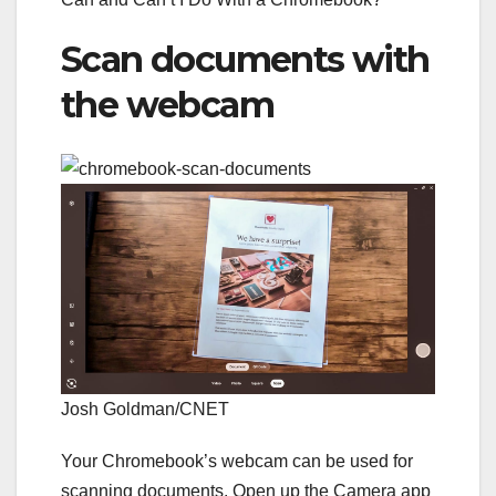
Scan documents with
the webcam
Josh Goldman/CNET
Your Chromebook’s webcam can be used for
scanning documents. Open up the Camera app