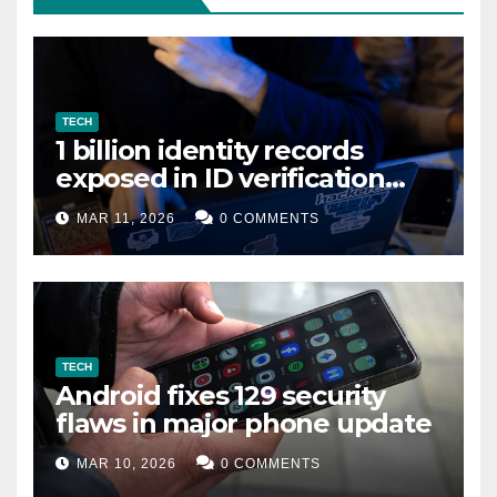
TECH
1 billion identity records
exposed in ID verification
data leak
MAR 11, 2026
0 COMMENTS
TECH
Android fixes 129 security
flaws in major phone update
MAR 10, 2026
0 COMMENTS