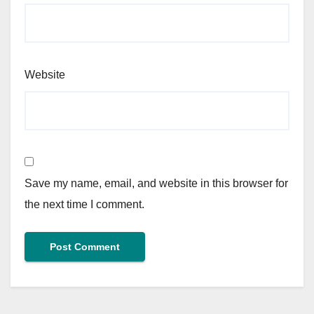
Website
Save my name, email, and website in this browser for
the next time I comment.