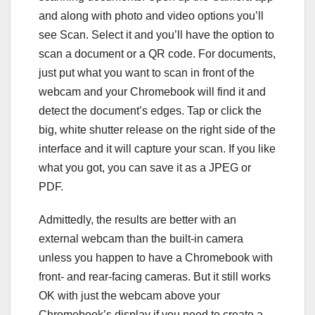
and along with photo and video options you’ll
see Scan. Select it and you’ll have the option to
scan a document or a QR code. For documents,
just put what you want to scan in front of the
webcam and your Chromebook will find it and
detect the document’s edges. Tap or click the
big, white shutter release on the right side of the
interface and it will capture your scan. If you like
what you got, you can save it as a JPEG or
PDF.
Admittedly, the results are better with an
external webcam than the built-in camera
unless you happen to have a Chromebook with
front- and rear-facing cameras. But it still works
OK with just the webcam above your
Chromebook’s display if you need to create a