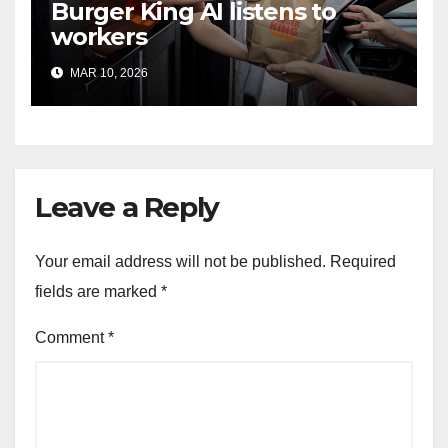
Burger King AI listens to
workers
MAR 10, 2026
Leave a Reply
Your email address will not be published.
Required
fields are marked
*
Comment
*