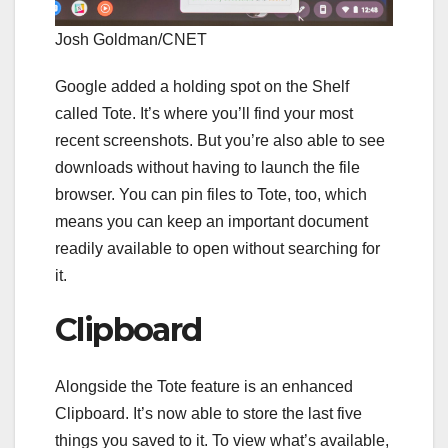
Josh Goldman/CNET
Google added a holding spot on the Shelf
called Tote. It’s where you’ll find your most
recent screenshots. But you’re also able to see
downloads without having to launch the file
browser. You can pin files to Tote, too, which
means you can keep an important document
readily available to open without searching for
it.
Clipboard
Alongside the Tote feature is an enhanced
Clipboard. It’s now able to store the last five
things you saved to it. To view what’s available,