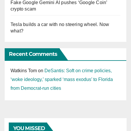
Fake Google Gemini AI pushes ‘Google Coin’
crypto scam
Tesla builds a car with no steering wheel. Now
what?
Recent Comments
Watkins Tom
on
DeSantis: Soft on crime policies,
‘woke ideology,’ sparked ‘mass exodus’ to Florida
from Democrat-run cities
YOU MISSED