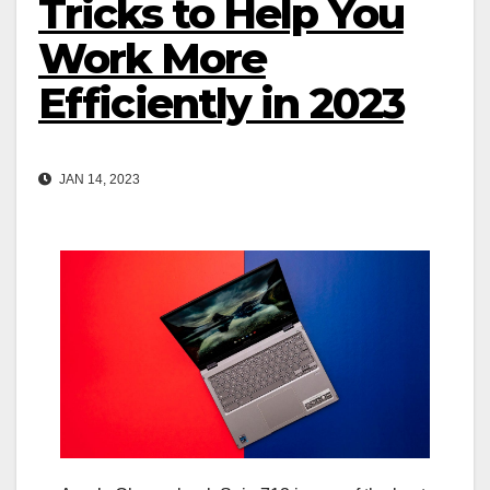
Tricks to Help You
Work More
Efficiently in 2023
JAN 14, 2023