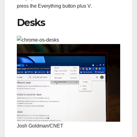
press the
Everything button
plus V.
Desks
Josh Goldman/CNET