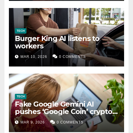
TECH
Burger King AI listens to
workers
MAR 10, 2026
0 COMMENTS
TECH
Fake Google Gemini AI
pushes ‘Google Coin’ crypto
scam
MAR 9, 2026
0 COMMENTS