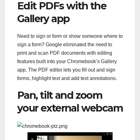
Edit PDFs with the
Gallery app
Need to sign or form or show someone where to
sign a form? Google eliminated the need to
print and scan PDF documents with editing
features built into your Chromebook’s Gallery
app. The PDF editor lets you fill out and sign
forms, highlight text and add text annotations.
Pan, tilt and zoom
your external webcam