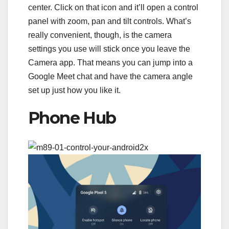
center. Click on that icon and it’ll open a control
panel with zoom, pan and tilt controls. What’s
really convenient, though, is the camera
settings you use will stick once you leave the
Camera app. That means you can jump into a
Google Meet chat and have the camera angle
set up just how you like it.
Phone Hub