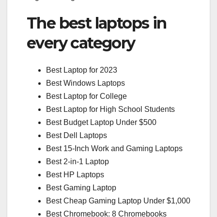
The best laptops in
every category
Best Laptop for 2023
Best Windows Laptops
Best Laptop for College
Best Laptop for High School Students
Best Budget Laptop Under $500
Best Dell Laptops
Best 15-Inch Work and Gaming Laptops
Best 2-in-1 Laptop
Best HP Laptops
Best Gaming Laptop
Best Cheap Gaming Laptop Under $1,000
Best Chromebook: 8 Chromebooks