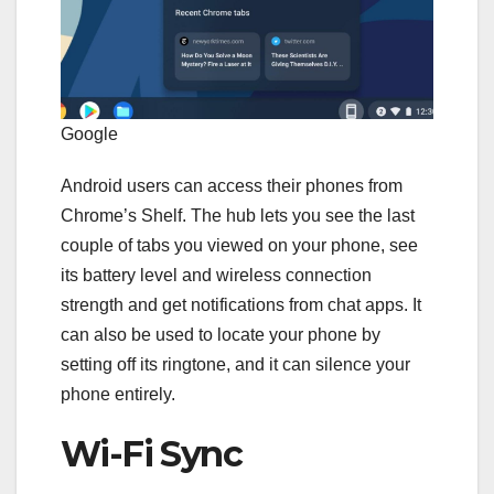
Google
Android users can access their phones from
Chrome’s Shelf. The hub lets you see the last
couple of tabs you viewed on your phone, see
its battery level and wireless connection
strength and get notifications from chat apps. It
can also be used to locate your phone by
setting off its ringtone, and it can silence your
phone entirely.
Wi-Fi Sync