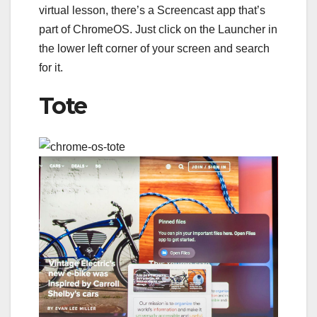
virtual lesson, there’s a Screencast app that’s
part of ChromeOS. Just click on the Launcher in
the lower left corner of your screen and search
for it.
Tote