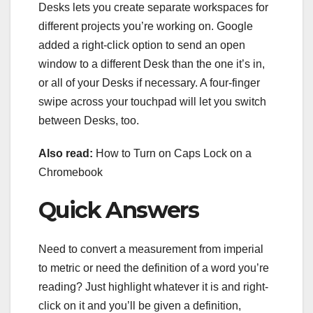
Desks lets you create separate workspaces for
different projects you’re working on. Google
added a right-click option to send an open
window to a different Desk than the one it’s in,
or all of your Desks if necessary. A four-finger
swipe across your touchpad will let you switch
between Desks, too.
Also read:
How to Turn on Caps Lock on a
Chromebook
Quick Answers
Need to convert a measurement from imperial
to metric or need the definition of a word you’re
reading? Just highlight whatever it is and right-
click on it and you’ll be given a definition,