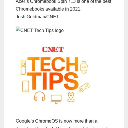
Acer’s Chromebook Spin 713 is one of the best
Chromebooks available in 2021.
Josh Goldman/CNET
Google’s ChromeOS is now more than a