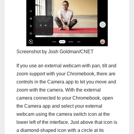
Screenshot by Josh Goldman/CNET
If you use an external webcam with pan, tilt and
zoom support with your Chromebook, there are
controls in the Camera app to let you move and
zoom with the camera. With the external
camera connected to your Chromebook, open
the Camera app and select your external
webcam using the camera switch icon at the
lower left of the interface. Just above that icon is
a diamond-shaped icon with a circle at its