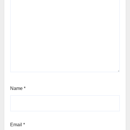
Name
*
Email
*