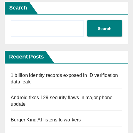
Search
Search
Recent Posts
1 billion identity records exposed in ID verification
data leak
Android fixes 129 security flaws in major phone
update
Burger King AI listens to workers