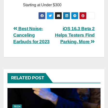
Starting at Under $300
Post
Best Noise-
iOS 16.3 Beta 2
Canceling
Helps Testers Find
navigation
Earbuds for 2023
Parking, More
RELATED POST
TECH