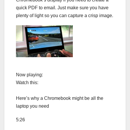
quick PDF to email. Just make sure you have
plenty of light so you can capture a crisp image.
Now playing:
Watch this:
Here’s why a Chromebook might be all the
laptop you need
5:26