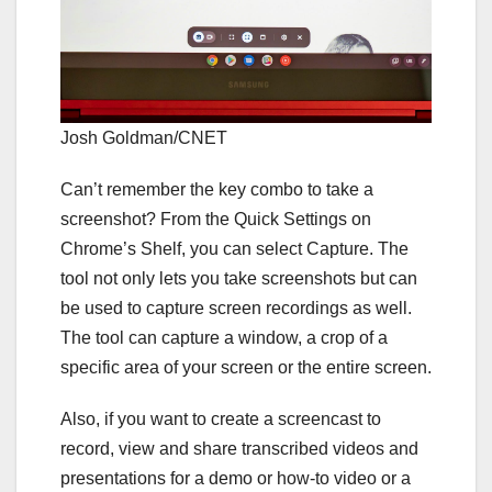
Josh Goldman/CNET
Can’t remember the
key combo to take a
screenshot
? From the Quick Settings on
Chrome’s Shelf, you can select Capture. The
tool not only lets you take screenshots but can
be used to capture screen recordings as well.
The tool can capture a window, a crop of a
specific area of your screen or the entire screen.
Also, if you want to create a screencast to
record, view and share transcribed videos and
presentations for a demo or how-to video or a